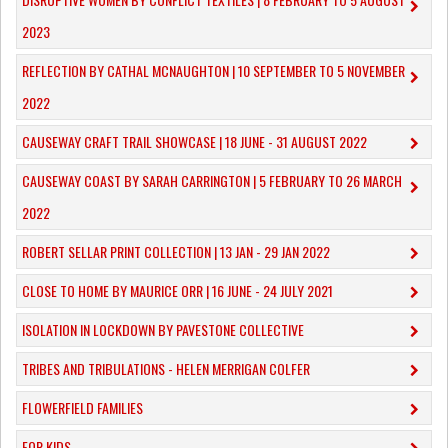
2023
REFLECTION BY CATHAL MCNAUGHTON | 10 SEPTEMBER TO 5 NOVEMBER
2022
CAUSEWAY CRAFT TRAIL SHOWCASE | 18 JUNE - 31 AUGUST 2022
CAUSEWAY COAST BY SARAH CARRINGTON | 5 FEBRUARY TO 26 MARCH
2022
ROBERT SELLAR PRINT COLLECTION | 13 JAN - 29 JAN 2022
CLOSE TO HOME BY MAURICE ORR | 16 JUNE - 24 JULY 2021
ISOLATION IN LOCKDOWN BY PAVESTONE COLLECTIVE
TRIBES AND TRIBULATIONS - HELEN MERRIGAN COLFER
FLOWERFIELD FAMILIES
FOR KIDS