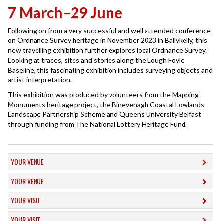
7 March–29 June
Following on from a very successful and well attended conference
on Ordnance Survey heritage in November 2023 in Ballykelly, this
new travelling exhibition further explores local Ordnance Survey.
Looking at traces, sites and stories along the Lough Foyle
Baseline, this fascinating exhibition includes surveying objects and
artist interpretation.
This exhibition was produced by volunteers from the Mapping
Monuments heritage project, the Binevenagh Coastal Lowlands
Landscape Partnership Scheme and Queens University Belfast
through funding from The National Lottery Heritage Fund.
YOUR VENUE
YOUR VENUE
YOUR VISIT
YOUR VISIT