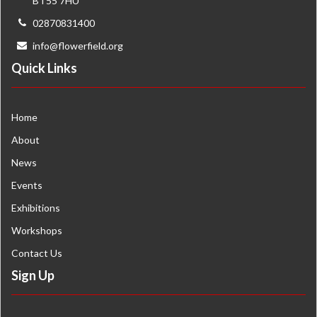
BT55 7HU
02870831400
info@flowerfield.org
Quick Links
Home
About
News
Events
Exhibitions
Workshops
Contact Us
Sign Up