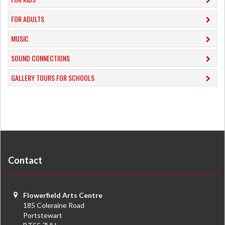
FOR ADULTS
MUSIC
​SOUND CONNECTIONS
​GALLERY TOURS FOR SCHOOLS
Contact
Flowerfield Arts Centre
185 Coleraine Road
Portstewart