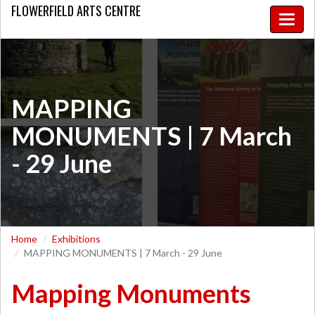
FLOWERFIELD
ARTS CENTRE
Toggle
naviga
MAPPING
MONUMENTS | 7 March
- 29 June
Home
Exhibitions
MAPPING MONUMENTS | 7 March - 29 June
Mapping Monuments