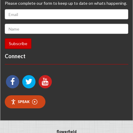
Please complete our form to keep up to date on whats happening.
Connect
SPEAK
flowerfield