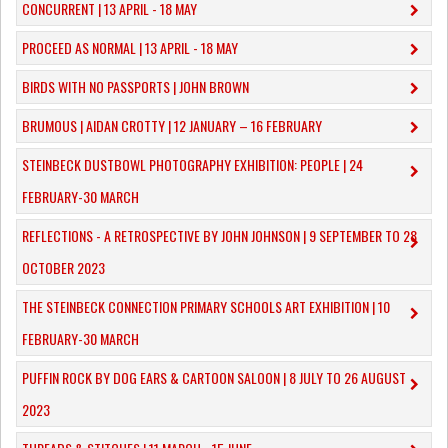
CONCURRENT | 13 APRIL - 18 MAY
PROCEED AS NORMAL | 13 APRIL - 18 MAY
BIRDS WITH NO PASSPORTS | JOHN BROWN
​BRUMOUS | AIDAN CROTTY | 12 JANUARY – 16 FEBRUARY
​STEINBECK DUSTBOWL PHOTOGRAPHY EXHIBITION: PEOPLE | 24
FEBRUARY-30 MARCH
REFLECTIONS - A RETROSPECTIVE BY JOHN JOHNSON | 9 SEPTEMBER TO 28
OCTOBER 2023
​THE STEINBECK CONNECTION PRIMARY SCHOOLS ART EXHIBITION | 10
FEBRUARY-30 MARCH
PUFFIN ROCK BY DOG EARS & CARTOON SALOON | 8 JULY TO 26 AUGUST
2023