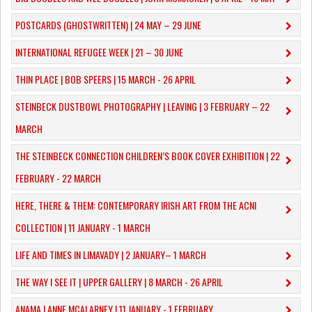
POSTCARDS (GHOSTWRITTEN) | 24 MAY – 29 JUNE
INTERNATIONAL REFUGEE WEEK | 21 – 30 JUNE
THIN PLACE | BOB SPEERS | 15 MARCH - 26 APRIL
​STEINBECK DUSTBOWL PHOTOGRAPHY | LEAVING | 3 FEBRUARY – 22
MARCH
THE STEINBECK CONNECTION CHILDREN’S BOOK COVER EXHIBITION | 22
FEBRUARY - 22 MARCH
HERE, THERE & THEM: CONTEMPORARY IRISH ART FROM THE ACNI
COLLECTION | 11 JANUARY - 1 MARCH
​LIFE AND TIMES IN LIMAVADY | 2 JANUARY– 1 MARCH
THE WAY I SEE IT | UPPER GALLERY | 8 MARCH - 26 APRIL
ANAMA | ANNE MCALARNEY | 11 JANUARY - 1 FEBRUARY