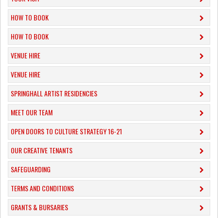
HOW TO BOOK
HOW TO BOOK
VENUE HIRE
VENUE HIRE
SPRINGHALL ARTIST RESIDENCIES
MEET OUR TEAM
OPEN DOORS TO CULTURE STRATEGY 16-21
OUR CREATIVE TENANTS
SAFEGUARDING
TERMS AND CONDITIONS
GRANTS & BURSARIES