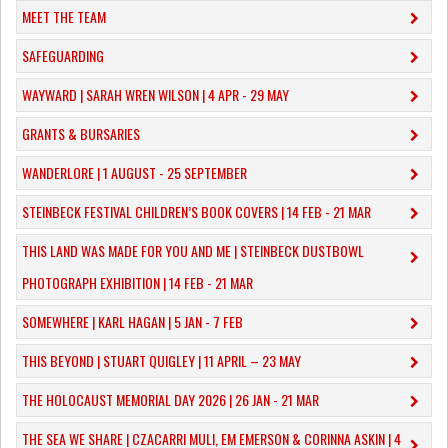
MEET THE TEAM
SAFEGUARDING
WAYWARD | SARAH WREN WILSON | 4 APR - 29 MAY
GRANTS & BURSARIES
WANDERLORE | 1 AUGUST - 25 SEPTEMBER
STEINBECK FESTIVAL CHILDREN’S BOOK COVERS | 14 FEB - 21 MAR
THIS LAND WAS MADE FOR YOU AND ME | STEINBECK DUSTBOWL
PHOTOGRAPH EXHIBITION | 14 FEB - 21 MAR
SOMEWHERE | KARL HAGAN | 5 JAN - 7 FEB
THIS BEYOND | STUART QUIGLEY | 11 APRIL – 23 MAY
THE HOLOCAUST MEMORIAL DAY 2026 | 26 JAN - 21 MAR
THE SEA WE SHARE | CZACARRI MULI, EM EMERSON & CORINNA ASKIN | 4