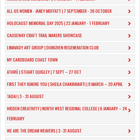
ALL US WOMEN - JANEY MOFFATT | 7 SEPTEMBER - 26 OCTOBER
HOLOCAUST MEMORIAL DAY 2025 | 23 JANUARY - 1 FEBRUARY
CAUSEWAY CRAFT TRAIL MAKERS SHOWCASE
LIMAVADY ART GROUP | DUNGIVEN REGENERATION CLUB
MY CARDBOARD COAST TOWN
ATHRÚ | STUART QUIGLEY | 7 SEPT – 27 OCT
FIRST THEY IGNORE YOU | SHEILA CHAKRAVARTI | 9 MARCH – 20 APRIL
TADA! | 3 - 31 AUGUST
​HIDDEN CREATIVITY | NORTH WEST REGIONAL COLLEGE | 6 JANUARY – 24
FEBRUARY
WE ARE THE DREAM WEAVERS | 3 -31 AUGUST