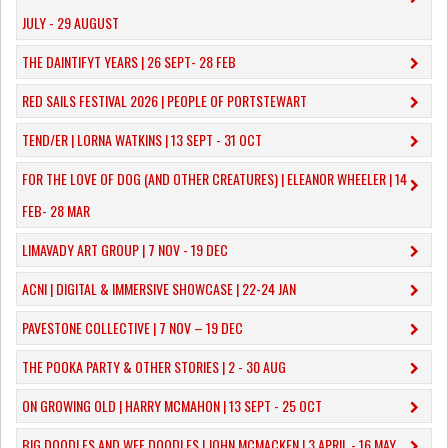
JULY - 29 AUGUST
THE DAINTIFYT YEARS | 26 SEPT- 28 FEB
RED SAILS FESTIVAL 2026 | PEOPLE OF PORTSTEWART
TEND/ER | LORNA WATKINS | 13 SEPT - 31 OCT
​FOR THE LOVE OF DOG (AND OTHER CREATURES) | ELEANOR WHEELER | 14
FEB- 28 MAR
LIMAVADY ART GROUP | 7 NOV - 19 DEC
ACNI | DIGITAL & IMMERSIVE SHOWCASE | 22-24 JAN
PAVESTONE COLLECTIVE | 7 NOV – 19 DEC
THE POOKA PARTY & OTHER STORIES | 2 - 30 AUG
ON GROWING OLD | HARRY MCMAHON | 13 SEPT - 25 OCT
​BIG DOODLES AND WEE DOODLES | JOHN MCMACKEN | 3 APRIL - 16 MAY