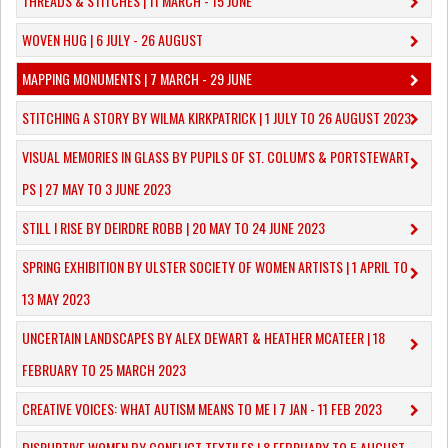
THREADS & STITCHES | 11 MARCH - 15 JUNE
WOVEN HUG | 6 JULY - 26 AUGUST
MAPPING MONUMENTS | 7 MARCH - 29 JUNE
STITCHING A STORY BY WILMA KIRKPATRICK | 1 JULY TO 26 AUGUST 2023
VISUAL MEMORIES IN GLASS BY PUPILS OF ST. COLUM'S & PORTSTEWART
PS | 27 MAY TO 3 JUNE 2023
STILL I RISE BY DEIRDRE ROBB | 20 MAY TO 24 JUNE 2023
SPRING EXHIBITION BY ULSTER SOCIETY OF WOMEN ARTISTS | 1 APRIL TO
13 MAY 2023
UNCERTAIN LANDSCAPES BY ALEX DEWART & HEATHER MCATEER | 18
FEBRUARY TO 25 MARCH 2023
CREATIVE VOICES: WHAT AUTISM MEANS TO ME I 7 JAN - 11 FEB 2023
DISRUPTIVE WOMEN BY CONFLICT TEXTILES | 8 FEBRUARY TO 5 AUGUST