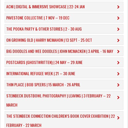
ACNI | DIGITAL & IMMERSIVE SHOWCASE | 22-24 JAN
PAVESTONE COLLECTIVE | 7 NOV – 19 DEC
THE POOKA PARTY & OTHER STORIES | 2 - 30 AUG
ON GROWING OLD | HARRY MCMAHON | 13 SEPT - 25 OCT
​BIG DOODLES AND WEE DOODLES | JOHN MCMACKEN | 3 APRIL - 16 MAY
POSTCARDS (GHOSTWRITTEN) | 24 MAY – 29 JUNE
INTERNATIONAL REFUGEE WEEK | 21 – 30 JUNE
THIN PLACE | BOB SPEERS | 15 MARCH - 26 APRIL
​STEINBECK DUSTBOWL PHOTOGRAPHY | LEAVING | 3 FEBRUARY – 22
MARCH
THE STEINBECK CONNECTION CHILDREN’S BOOK COVER EXHIBITION | 22
FEBRUARY - 22 MARCH