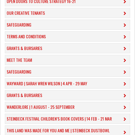
OPEN DOORS TO CULTURE STRATEGY 16-21
OUR CREATIVE TENANTS
SAFEGUARDING
TERMS AND CONDITIONS
GRANTS & BURSARIES
MEET THE TEAM
SAFEGUARDING
WAYWARD | SARAH WREN WILSON | 4 APR - 29 MAY
GRANTS & BURSARIES
WANDERLORE | 1 AUGUST - 25 SEPTEMBER
STEINBECK FESTIVAL CHILDREN’S BOOK COVERS | 14 FEB - 21 MAR
THIS LAND WAS MADE FOR YOU AND ME | STEINBECK DUSTBOWL