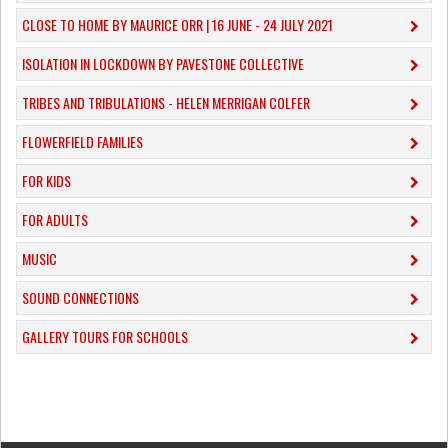
CLOSE TO HOME BY MAURICE ORR | 16 JUNE - 24 JULY 2021
ISOLATION IN LOCKDOWN BY PAVESTONE COLLECTIVE
TRIBES AND TRIBULATIONS - HELEN MERRIGAN COLFER
FLOWERFIELD FAMILIES
FOR KIDS
FOR ADULTS
MUSIC
​SOUND CONNECTIONS
​GALLERY TOURS FOR SCHOOLS