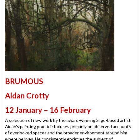
BRUMOUS
Aidan Crotty
12 January – 16 February
A selection of new work by the award-winning Sligo-based artist,
Aidan's painting practice focuses primarily on observed accounts
of overlooked spaces and the broader environment around him
where he lives. He consistently encircles the subject of