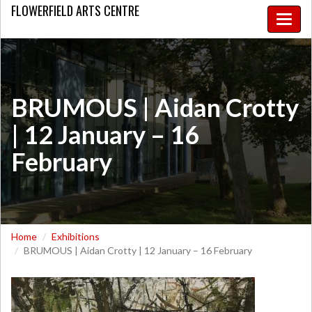
FLOWERFIELD
ARTS CENTRE
Toggle
naviga
​BRUMOUS | Aidan Crotty
| 12 January – 16
February
Home
Exhibitions
​BRUMOUS | Aidan Crotty | 12 January – 16 February