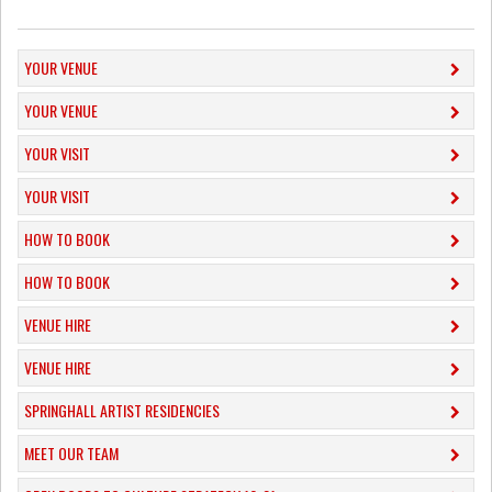
YOUR VENUE
YOUR VENUE
YOUR VISIT
YOUR VISIT
HOW TO BOOK
HOW TO BOOK
VENUE HIRE
VENUE HIRE
SPRINGHALL ARTIST RESIDENCIES
MEET OUR TEAM