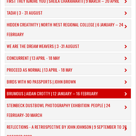
FIRST THEY IGNORE YOU | SHEILA CHAKRAVARTI | 9 MARCH – 20 APRIL
TADA! | 3 - 31 AUGUST
​HIDDEN CREATIVITY | NORTH WEST REGIONAL COLLEGE | 6 JANUARY – 24
FEBRUARY
WE ARE THE DREAM WEAVERS | 3 -31 AUGUST
CONCURRENT | 13 APRIL - 18 MAY
PROCEED AS NORMAL | 13 APRIL - 18 MAY
BIRDS WITH NO PASSPORTS | JOHN BROWN
​BRUMOUS | AIDAN CROTTY | 12 JANUARY – 16 FEBRUARY
​STEINBECK DUSTBOWL PHOTOGRAPHY EXHIBITION: PEOPLE | 24
FEBRUARY-30 MARCH
REFLECTIONS - A RETROSPECTIVE BY JOHN JOHNSON | 9 SEPTEMBER TO 28