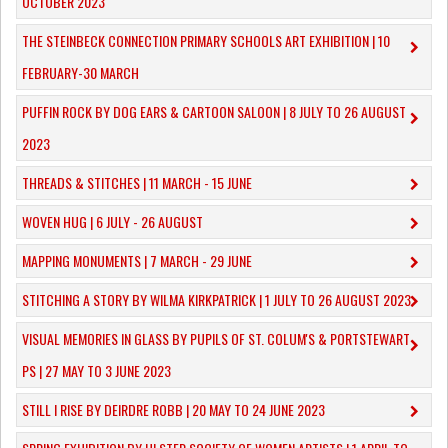
OCTOBER 2023
​THE STEINBECK CONNECTION PRIMARY SCHOOLS ART EXHIBITION | 10
FEBRUARY-30 MARCH
PUFFIN ROCK BY DOG EARS & CARTOON SALOON | 8 JULY TO 26 AUGUST
2023
THREADS & STITCHES | 11 MARCH - 15 JUNE
WOVEN HUG | 6 JULY - 26 AUGUST
MAPPING MONUMENTS | 7 MARCH - 29 JUNE
STITCHING A STORY BY WILMA KIRKPATRICK | 1 JULY TO 26 AUGUST 2023
VISUAL MEMORIES IN GLASS BY PUPILS OF ST. COLUM'S & PORTSTEWART
PS | 27 MAY TO 3 JUNE 2023
STILL I RISE BY DEIRDRE ROBB | 20 MAY TO 24 JUNE 2023