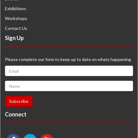
Exhibitions
Workshops
Contact Us
Sign Up
Please complete our form to keep up to date on whats happening.
Connect