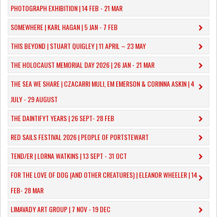
PHOTOGRAPH EXHIBITION | 14 FEB - 21 MAR
SOMEWHERE | KARL HAGAN | 5 JAN - 7 FEB
THIS BEYOND | STUART QUIGLEY | 11 APRIL – 23 MAY
THE HOLOCAUST MEMORIAL DAY 2026 | 26 JAN - 21 MAR
THE SEA WE SHARE | CZACARRI MULI, EM EMERSON & CORINNA ASKIN | 4
JULY - 29 AUGUST
THE DAINTIFYT YEARS | 26 SEPT- 28 FEB
RED SAILS FESTIVAL 2026 | PEOPLE OF PORTSTEWART
TEND/ER | LORNA WATKINS | 13 SEPT - 31 OCT
​FOR THE LOVE OF DOG (AND OTHER CREATURES) | ELEANOR WHEELER | 14
FEB- 28 MAR
LIMAVADY ART GROUP | 7 NOV - 19 DEC