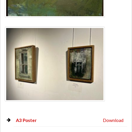
A3 Poster
Download