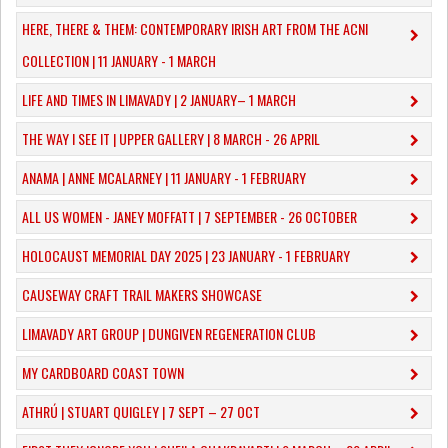
HERE, THERE & THEM: CONTEMPORARY IRISH ART FROM THE ACNI
COLLECTION | 11 JANUARY - 1 MARCH
​LIFE AND TIMES IN LIMAVADY | 2 JANUARY– 1 MARCH
THE WAY I SEE IT | UPPER GALLERY | 8 MARCH - 26 APRIL
ANAMA | ANNE MCALARNEY | 11 JANUARY - 1 FEBRUARY
ALL US WOMEN - JANEY MOFFATT | 7 SEPTEMBER - 26 OCTOBER
HOLOCAUST MEMORIAL DAY 2025 | 23 JANUARY - 1 FEBRUARY
CAUSEWAY CRAFT TRAIL MAKERS SHOWCASE
LIMAVADY ART GROUP | DUNGIVEN REGENERATION CLUB
MY CARDBOARD COAST TOWN
ATHRÚ | STUART QUIGLEY | 7 SEPT – 27 OCT