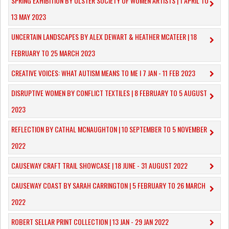
SPRING EXHIBITION BY ULSTER SOCIETY OF WOMEN ARTISTS | 1 APRIL TO
13 MAY 2023
UNCERTAIN LANDSCAPES BY ALEX DEWART & HEATHER MCATEER | 18
FEBRUARY TO 25 MARCH 2023
CREATIVE VOICES: WHAT AUTISM MEANS TO ME I 7 JAN - 11 FEB 2023
DISRUPTIVE WOMEN BY CONFLICT TEXTILES | 8 FEBRUARY TO 5 AUGUST
2023
REFLECTION BY CATHAL MCNAUGHTON | 10 SEPTEMBER TO 5 NOVEMBER
2022
CAUSEWAY CRAFT TRAIL SHOWCASE | 18 JUNE - 31 AUGUST 2022
CAUSEWAY COAST BY SARAH CARRINGTON | 5 FEBRUARY TO 26 MARCH
2022
ROBERT SELLAR PRINT COLLECTION | 13 JAN - 29 JAN 2022