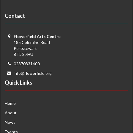
Contact
Flowerfield Arts Centre
185 Coleraine Road
Portstewart
BT55 7HU
02870831400
info@flowerfield.org
Quick Links
Home
About
News
Events