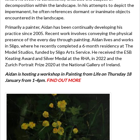
decomposition within the landscape. In his attempts to depict the
impermanent, he often references dormant or inanimate objects
encountered in the landscape.
Primarily a painter, Aidan has been continually developing his
practice since 2005. Recent work involves conveying the physical
presence of the every day through painting. Aidan lives and works
in Sligo, where he recently completed a 6-month residency at The
Model Studios, funded by Sligo Arts Service. He received the ESB
Keating Award and Silver Medal at the RHA, in 2022 and the
Zurich Portrait Prize 2020 at the National Gallery of Ireland.
Aidan is hosting a workshop in Painting from Life on Thursday 18
January from 1-4pm.
FIND OUT MORE