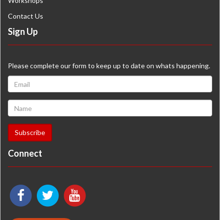
Workshops
Contact Us
Sign Up
Please complete our form to keep up to date on whats happening.
Connect