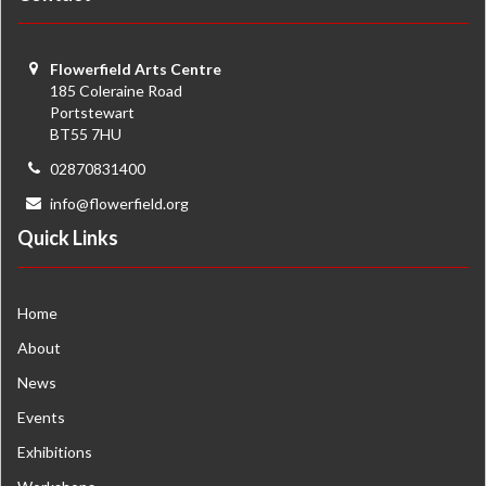
Flowerfield Arts Centre
185 Coleraine Road
Portstewart
BT55 7HU
02870831400
info@flowerfield.org
Quick Links
Home
About
News
Events
Exhibitions