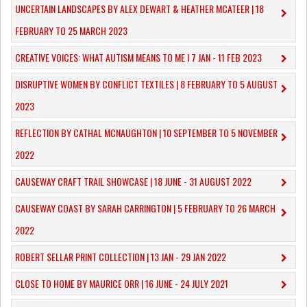
UNCERTAIN LANDSCAPES BY ALEX DEWART & HEATHER MCATEER | 18
FEBRUARY TO 25 MARCH 2023
CREATIVE VOICES: WHAT AUTISM MEANS TO ME I 7 JAN - 11 FEB 2023
DISRUPTIVE WOMEN BY CONFLICT TEXTILES | 8 FEBRUARY TO 5 AUGUST
2023
REFLECTION BY CATHAL MCNAUGHTON | 10 SEPTEMBER TO 5 NOVEMBER
2022
CAUSEWAY CRAFT TRAIL SHOWCASE | 18 JUNE - 31 AUGUST 2022
CAUSEWAY COAST BY SARAH CARRINGTON | 5 FEBRUARY TO 26 MARCH
2022
ROBERT SELLAR PRINT COLLECTION | 13 JAN - 29 JAN 2022
CLOSE TO HOME BY MAURICE ORR | 16 JUNE - 24 JULY 2021