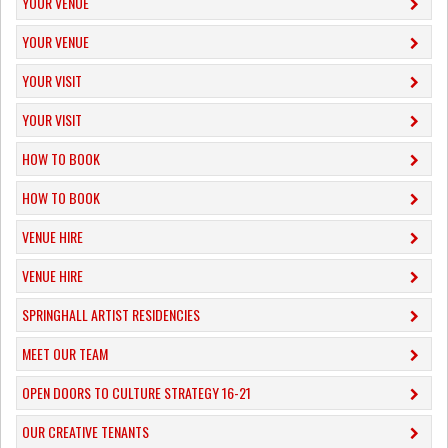
YOUR VENUE
YOUR VENUE
YOUR VISIT
YOUR VISIT
HOW TO BOOK
HOW TO BOOK
VENUE HIRE
VENUE HIRE
SPRINGHALL ARTIST RESIDENCIES
MEET OUR TEAM
OPEN DOORS TO CULTURE STRATEGY 16-21
OUR CREATIVE TENANTS