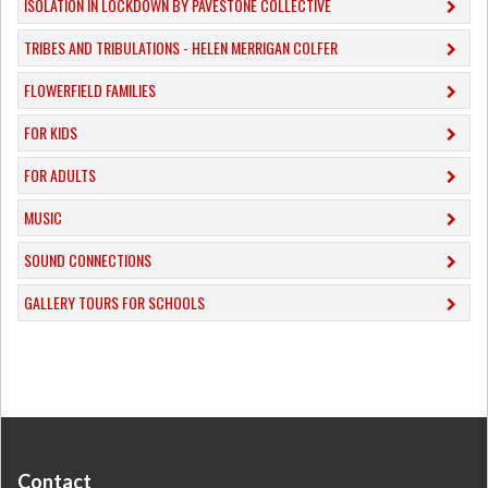
ISOLATION IN LOCKDOWN BY PAVESTONE COLLECTIVE
TRIBES AND TRIBULATIONS - HELEN MERRIGAN COLFER
FLOWERFIELD FAMILIES
FOR KIDS
FOR ADULTS
MUSIC
​SOUND CONNECTIONS
​GALLERY TOURS FOR SCHOOLS
Contact