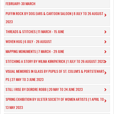
FEBRUARY-30 MARCH
PUFFIN ROCK BY DOG EARS & CARTOON SALOON | 8 JULY TO 26 AUGUST
2023
THREADS & STITCHES | 11 MARCH - 15 JUNE
WOVEN HUG | 6 JULY - 26 AUGUST
MAPPING MONUMENTS | 7 MARCH - 29 JUNE
STITCHING A STORY BY WILMA KIRKPATRICK | 1 JULY TO 26 AUGUST 2023
VISUAL MEMORIES IN GLASS BY PUPILS OF ST. COLUM'S & PORTSTEWART
PS | 27 MAY TO 3 JUNE 2023
STILL I RISE BY DEIRDRE ROBB | 20 MAY TO 24 JUNE 2023
SPRING EXHIBITION BY ULSTER SOCIETY OF WOMEN ARTISTS | 1 APRIL TO
13 MAY 2023