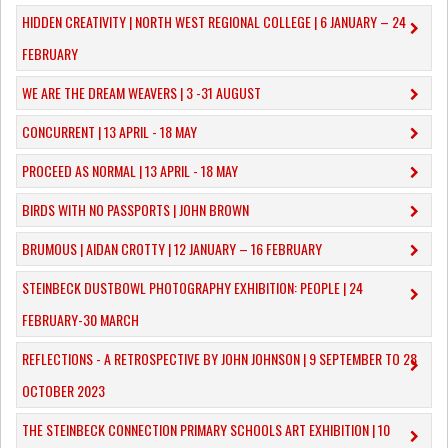
​HIDDEN CREATIVITY | NORTH WEST REGIONAL COLLEGE | 6 JANUARY – 24
FEBRUARY
WE ARE THE DREAM WEAVERS | 3 -31 AUGUST
CONCURRENT | 13 APRIL - 18 MAY
PROCEED AS NORMAL | 13 APRIL - 18 MAY
BIRDS WITH NO PASSPORTS | JOHN BROWN
​BRUMOUS | AIDAN CROTTY | 12 JANUARY – 16 FEBRUARY
​STEINBECK DUSTBOWL PHOTOGRAPHY EXHIBITION: PEOPLE | 24
FEBRUARY-30 MARCH
REFLECTIONS - A RETROSPECTIVE BY JOHN JOHNSON | 9 SEPTEMBER TO 28
OCTOBER 2023
​THE STEINBECK CONNECTION PRIMARY SCHOOLS ART EXHIBITION | 10