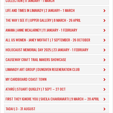
COLLECTION | 11 JANUARY - 1 MARCH
​LIFE AND TIMES IN LIMAVADY | 2 JANUARY– 1 MARCH
THE WAY I SEE IT | UPPER GALLERY | 8 MARCH - 26 APRIL
ANAMA | ANNE MCALARNEY | 11 JANUARY - 1 FEBRUARY
ALL US WOMEN - JANEY MOFFATT | 7 SEPTEMBER - 26 OCTOBER
HOLOCAUST MEMORIAL DAY 2025 | 23 JANUARY - 1 FEBRUARY
CAUSEWAY CRAFT TRAIL MAKERS SHOWCASE
LIMAVADY ART GROUP | DUNGIVEN REGENERATION CLUB
MY CARDBOARD COAST TOWN
ATHRÚ | STUART QUIGLEY | 7 SEPT – 27 OCT
FIRST THEY IGNORE YOU | SHEILA CHAKRAVARTI | 9 MARCH – 20 APRIL
TADA! | 3 - 31 AUGUST