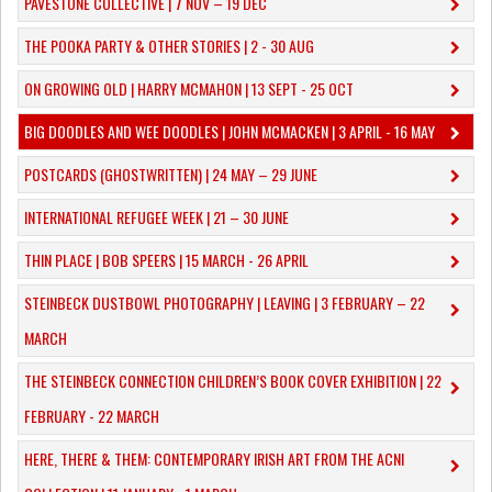
PAVESTONE COLLECTIVE | 7 NOV – 19 DEC
THE POOKA PARTY & OTHER STORIES | 2 - 30 AUG
ON GROWING OLD | HARRY MCMAHON | 13 SEPT - 25 OCT
​BIG DOODLES AND WEE DOODLES | JOHN MCMACKEN | 3 APRIL - 16 MAY
POSTCARDS (GHOSTWRITTEN) | 24 MAY – 29 JUNE
INTERNATIONAL REFUGEE WEEK | 21 – 30 JUNE
THIN PLACE | BOB SPEERS | 15 MARCH - 26 APRIL
​STEINBECK DUSTBOWL PHOTOGRAPHY | LEAVING | 3 FEBRUARY – 22
MARCH
THE STEINBECK CONNECTION CHILDREN’S BOOK COVER EXHIBITION | 22
FEBRUARY - 22 MARCH
HERE, THERE & THEM: CONTEMPORARY IRISH ART FROM THE ACNI