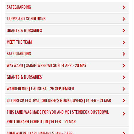
SAFEGUARDING
TERMS AND CONDITIONS
GRANTS & BURSARIES
MEET THE TEAM
SAFEGUARDING
WAYWARD | SARAH WREN WILSON | 4 APR - 29 MAY
GRANTS & BURSARIES
WANDERLORE | 1 AUGUST - 25 SEPTEMBER
STEINBECK FESTIVAL CHILDREN’S BOOK COVERS | 14 FEB - 21 MAR
THIS LAND WAS MADE FOR YOU AND ME | STEINBECK DUSTBOWL
PHOTOGRAPH EXHIBITION | 14 FEB - 21 MAR
SOMEWHERE | KARL HAGAN | 5 JAN - 7 FEB