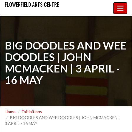
FLOWERFIELD
ARTS CENTRE
Toggle
naviga
​BIG DOODLES AND WEE
DOODLES | JOHN
MCMACKEN | 3 APRIL -
16 MAY
Home
Exhibitions
​BIG DOODLES AND WEE DOODLES | JOHN MCMACKEN |
3 APRIL - 16 MAY