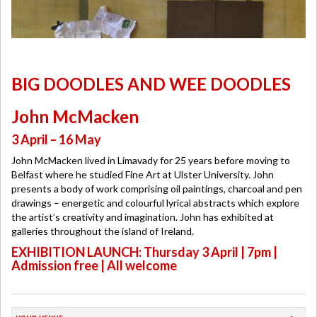
BIG DOODLES AND WEE DOODLES
John McMacken
3 April – 16 May
John McMacken lived in Limavady for 25 years before moving to
Belfast where he studied Fine Art at Ulster University. John
presents a body of work comprising oil paintings, charcoal and pen
drawings – energetic and colourful lyrical abstracts which explore
the artist’s creativity and imagination. John has exhibited at
galleries throughout the island of Ireland.
EXHIBITION LAUNCH: Thursday 3 April | 7pm |
Admission free | All welcome