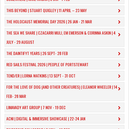
THIS BEYOND | STUART QUIGLEY | 11 APRIL – 23 MAY
THE HOLOCAUST MEMORIAL DAY 2026 | 26 JAN - 21 MAR
THE SEA WE SHARE | CZACARRI MULI, EM EMERSON & CORINNA ASKIN | 4
JULY - 29 AUGUST
THE DAINTIFYT YEARS | 26 SEPT- 28 FEB
RED SAILS FESTIVAL 2026 | PEOPLE OF PORTSTEWART
TEND/ER | LORNA WATKINS | 13 SEPT - 31 OCT
​FOR THE LOVE OF DOG (AND OTHER CREATURES) | ELEANOR WHEELER | 14
FEB- 28 MAR
LIMAVADY ART GROUP | 7 NOV - 19 DEC
ACNI | DIGITAL & IMMERSIVE SHOWCASE | 22-24 JAN