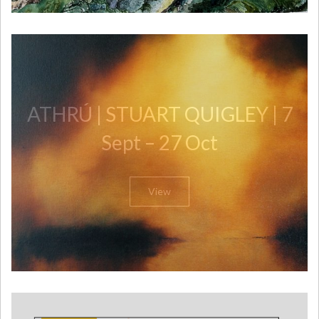
ATHRÚ | STUART QUIGLEY | 7
Sept – 27 Oct
View