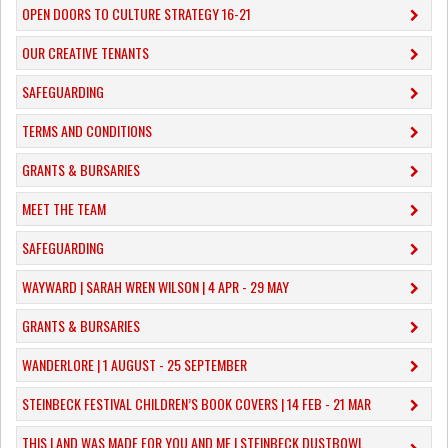
OPEN DOORS TO CULTURE STRATEGY 16-21
OUR CREATIVE TENANTS
SAFEGUARDING
TERMS AND CONDITIONS
GRANTS & BURSARIES
MEET THE TEAM
SAFEGUARDING
WAYWARD | SARAH WREN WILSON | 4 APR - 29 MAY
GRANTS & BURSARIES
WANDERLORE | 1 AUGUST - 25 SEPTEMBER
STEINBECK FESTIVAL CHILDREN’S BOOK COVERS | 14 FEB - 21 MAR
THIS LAND WAS MADE FOR YOU AND ME | STEINBECK DUSTBOWL