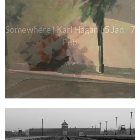
Somewhere | Karl Hagan | 5 Jan - 7
Feb
View