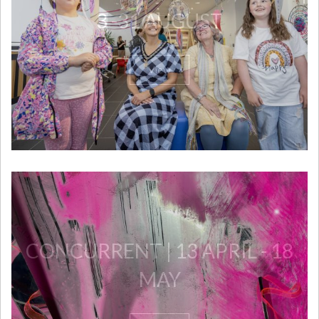
3 -31 AUGUST
View
CONCURRENT | 13 APRIL - 18
MAY