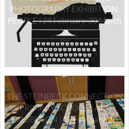
PHOTOGRAPHY EXHIBITION:
PEOPLE | 24 February-30 March
View
​THE STEINBECK CONNECTION
PRIMARY SCHOOLS ART
EXHIBITION | 10 February-30