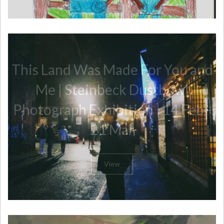
This Land Was Made For You and
Me | Steinbeck Dustbowl
Photograph Exhibition | 14 Feb -
21 Mar
View