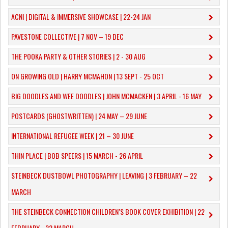
ACNI | DIGITAL & IMMERSIVE SHOWCASE | 22-24 JAN
PAVESTONE COLLECTIVE | 7 NOV – 19 DEC
THE POOKA PARTY & OTHER STORIES | 2 - 30 AUG
ON GROWING OLD | HARRY MCMAHON | 13 SEPT - 25 OCT
​BIG DOODLES AND WEE DOODLES | JOHN MCMACKEN | 3 APRIL - 16 MAY
POSTCARDS (GHOSTWRITTEN) | 24 MAY – 29 JUNE
INTERNATIONAL REFUGEE WEEK | 21 – 30 JUNE
THIN PLACE | BOB SPEERS | 15 MARCH - 26 APRIL
​STEINBECK DUSTBOWL PHOTOGRAPHY | LEAVING | 3 FEBRUARY – 22
MARCH
THE STEINBECK CONNECTION CHILDREN’S BOOK COVER EXHIBITION | 22
FEBRUARY - 22 MARCH