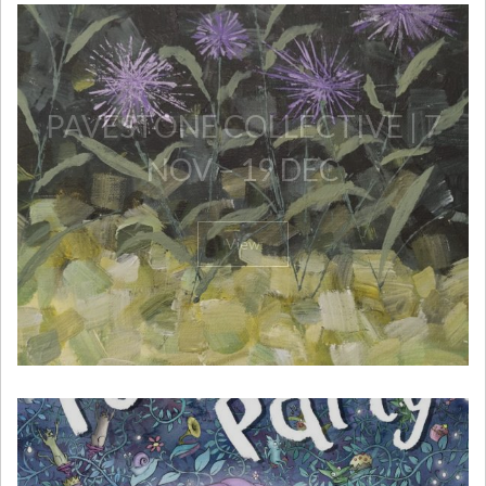
PAVESTONE COLLECTIVE | 7
NOV – 19 DEC
View