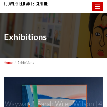
FLOWERFIELD
ARTS CENTRE
Toggle
naviga
Exhibitions
Home
Exhibitions
Wayward | Sarah Wren Wilson | 4