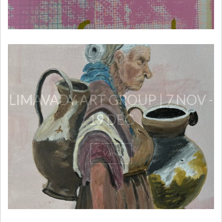
LIMAVADY ART GROUP | 7 NOV -
19 DEC
View