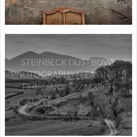
​STEINBECK DUSTBOWL
PHOTOGRAPHY | LEAVING | 3
FEBRUARY – 22 MARCH
View