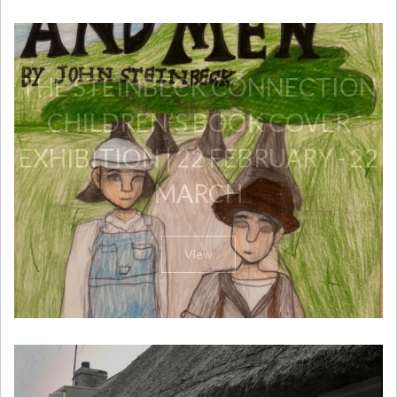
THE STEINBECK CONNECTION
CHILDREN’S BOOK COVER
EXHIBITION | 22 FEBRUARY - 22
MARCH
View