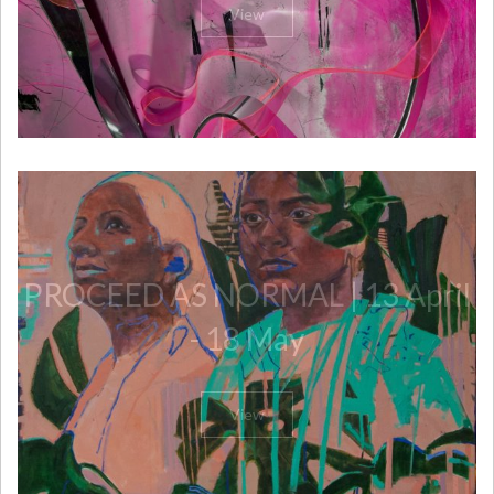
View
PROCEED AS NORMAL | 13 April
- 18 May
View