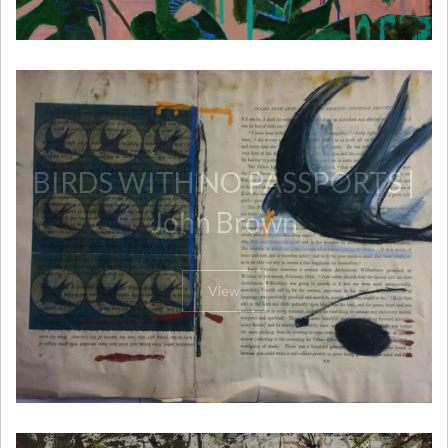
BIRDS WITH NO PASSPORTS |
John Brown
View