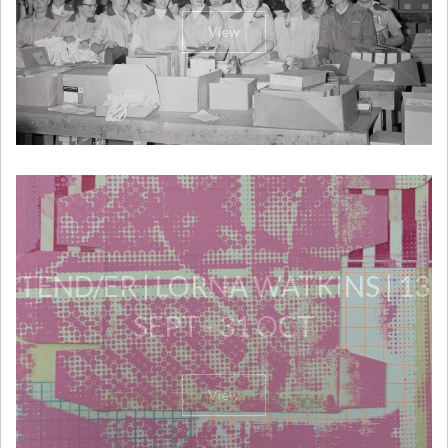
View
TEND/ER | LORNA WATKINS | 13
SEPT - 31 OCT
View