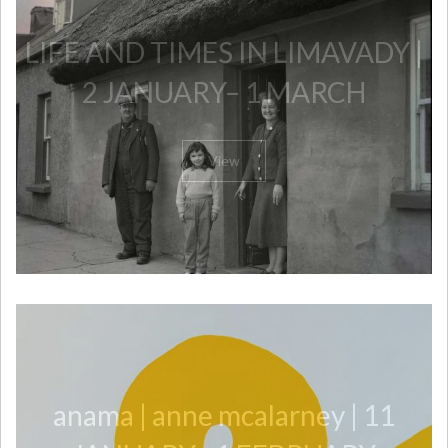
​LIFE AND TIMES IN LIMAVADY |
2 JANUARY– 1 MARCH
View
anama | anne mcalarney | 11