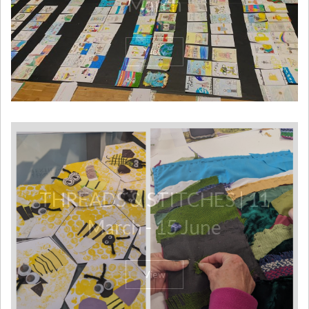
March
View
THREADS & STITCHES | 11
March - 15 June
View