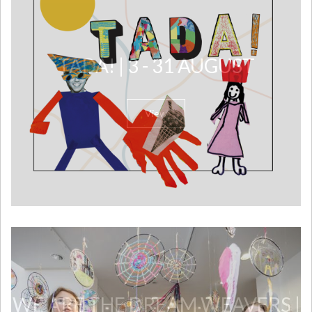
TADA! | 3 - 31 AUGUST
View
WE ARE THE DREAM WEAVERS |