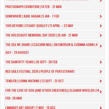
PHOTOGRAPH EXHIBITION | 14 FEB - 21 MAR
SOMEWHERE | KARL HAGAN | 5 JAN - 7 FEB
THIS BEYOND | STUART QUIGLEY | 11 APRIL – 23 MAY
THE HOLOCAUST MEMORIAL DAY 2026 | 26 JAN - 21 MAR
THE SEA WE SHARE | CZACARRI MULI, EM EMERSON & CORINNA ASKIN | 4
JULY - 29 AUGUST
THE DAINTIFYT YEARS | 26 SEPT- 28 FEB
RED SAILS FESTIVAL 2026 | PEOPLE OF PORTSTEWART
TEND/ER | LORNA WATKINS | 13 SEPT - 31 OCT
​FOR THE LOVE OF DOG (AND OTHER CREATURES) | ELEANOR WHEELER | 14
FEB- 28 MAR
LIMAVADY ART GROUP | 7 NOV - 19 DEC