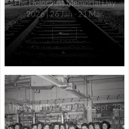
The Holocaust Memorial Day
2026 | 26 Jan - 21 Mar
View
The Daintifyt Years | 26 Sept- 28
Feb