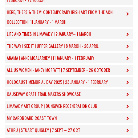
HERE, THERE & THEM: CONTEMPORARY IRISH ART FROM THE ACNI
COLLECTION | 11 JANUARY - 1 MARCH
​LIFE AND TIMES IN LIMAVADY | 2 JANUARY– 1 MARCH
THE WAY I SEE IT | UPPER GALLERY | 8 MARCH - 26 APRIL
ANAMA | ANNE MCALARNEY | 11 JANUARY - 1 FEBRUARY
ALL US WOMEN - JANEY MOFFATT | 7 SEPTEMBER - 26 OCTOBER
HOLOCAUST MEMORIAL DAY 2025 | 23 JANUARY - 1 FEBRUARY
CAUSEWAY CRAFT TRAIL MAKERS SHOWCASE
LIMAVADY ART GROUP | DUNGIVEN REGENERATION CLUB
MY CARDBOARD COAST TOWN
ATHRÚ | STUART QUIGLEY | 7 SEPT – 27 OCT