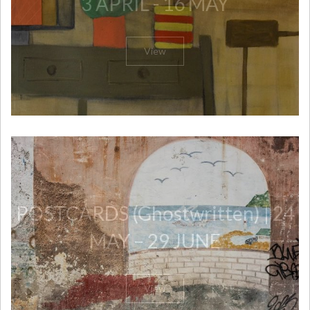
3 APRIL - 16 MAY
View
POSTCARDS (Ghostwritten) | 24
MAY – 29 JUNE
View