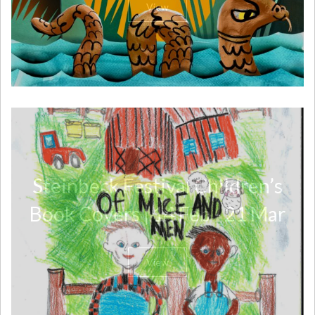
View
Steinbeck Festival Children’s
Book Covers | 14 Feb - 21 Mar
View