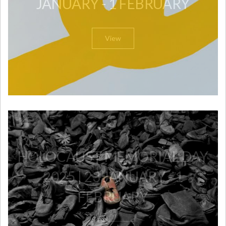
JANUARY - 1 FEBRUARY
View
HOLOCAUST MEMORIAL DAY
2025 | 23 JANUARY - 1
FEBRUARY