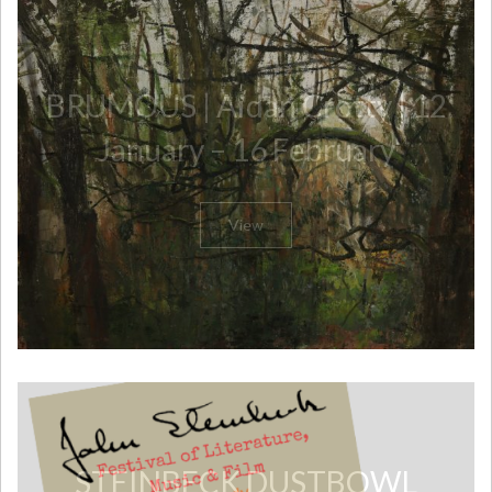
​BRUMOUS | Aidan Crotty | 12
January – 16 February
View
​STEINBECK DUSTBOWL