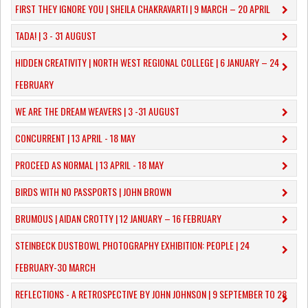
FIRST THEY IGNORE YOU | SHEILA CHAKRAVARTI | 9 MARCH – 20 APRIL
TADA! | 3 - 31 AUGUST
​HIDDEN CREATIVITY | NORTH WEST REGIONAL COLLEGE | 6 JANUARY – 24
FEBRUARY
WE ARE THE DREAM WEAVERS | 3 -31 AUGUST
CONCURRENT | 13 APRIL - 18 MAY
PROCEED AS NORMAL | 13 APRIL - 18 MAY
BIRDS WITH NO PASSPORTS | JOHN BROWN
​BRUMOUS | AIDAN CROTTY | 12 JANUARY – 16 FEBRUARY
​STEINBECK DUSTBOWL PHOTOGRAPHY EXHIBITION: PEOPLE | 24
FEBRUARY-30 MARCH
REFLECTIONS - A RETROSPECTIVE BY JOHN JOHNSON | 9 SEPTEMBER TO 28