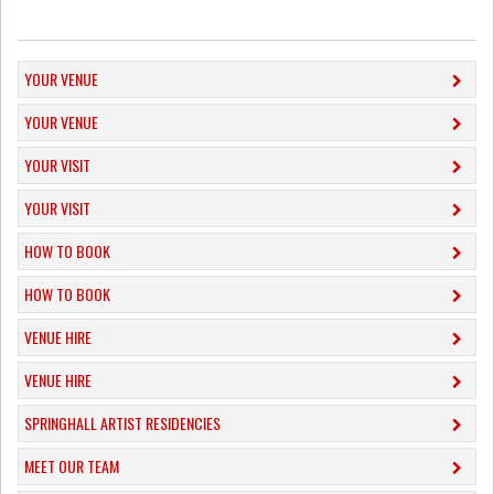
YOUR VENUE
YOUR VENUE
YOUR VISIT
YOUR VISIT
HOW TO BOOK
HOW TO BOOK
VENUE HIRE
VENUE HIRE
SPRINGHALL ARTIST RESIDENCIES
MEET OUR TEAM