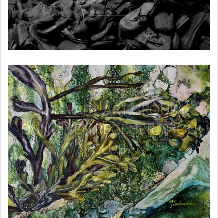
View
LIMAVADY ART GROUP |
DUNGIVEN REGENERATION
CLUB
View