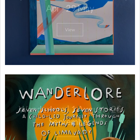
Apr - 29 May
View
Wanderlore | 1 August - 25
September