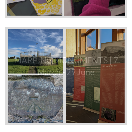
MAPPING MONUMENTS | 7
March - 29 June
View