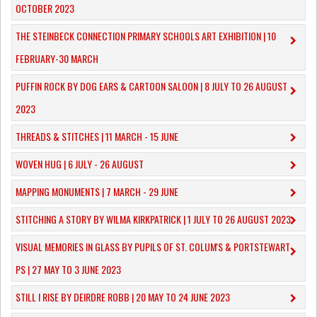
OCTOBER 2023
​THE STEINBECK CONNECTION PRIMARY SCHOOLS ART EXHIBITION | 10
FEBRUARY-30 MARCH
PUFFIN ROCK BY DOG EARS & CARTOON SALOON | 8 JULY TO 26 AUGUST
2023
THREADS & STITCHES | 11 MARCH - 15 JUNE
WOVEN HUG | 6 JULY - 26 AUGUST
MAPPING MONUMENTS | 7 MARCH - 29 JUNE
STITCHING A STORY BY WILMA KIRKPATRICK | 1 JULY TO 26 AUGUST 2023
VISUAL MEMORIES IN GLASS BY PUPILS OF ST. COLUM'S & PORTSTEWART
PS | 27 MAY TO 3 JUNE 2023
STILL I RISE BY DEIRDRE ROBB | 20 MAY TO 24 JUNE 2023