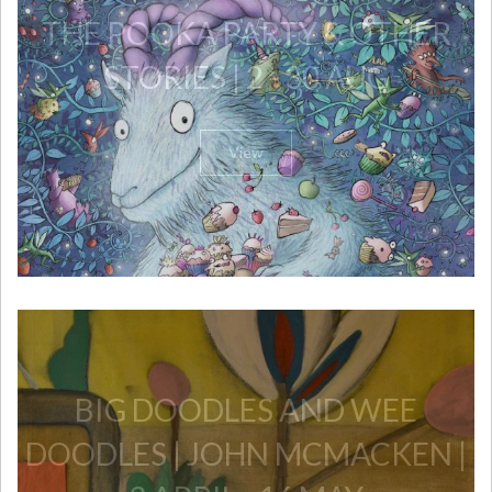
THE POOKA PARTY & OTHER
STORIES | 2 - 30 AUG
View
​BIG DOODLES AND WEE
DOODLES | JOHN MCMACKEN |