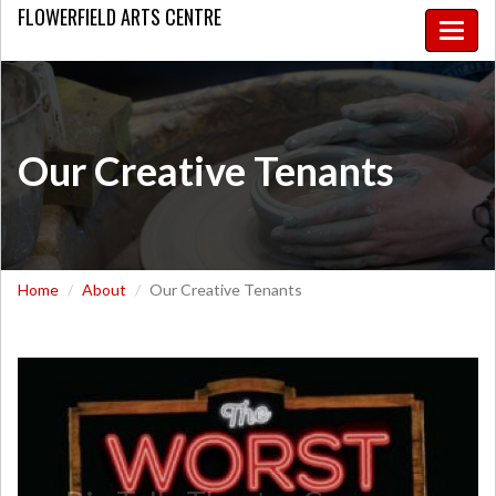
FLOWERFIELD
ARTS CENTRE
Toggle
naviga
Our Creative Tenants
Home
About
Our Creative Tenants