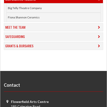
Big Telly Theatre Company
Fiona Shannon Ceramics
MEET THE TEAM
SAFEGUARDING
GRANTS & BURSARIES
Contact
Flowerfield Arts Centre
185 Coleraine Road