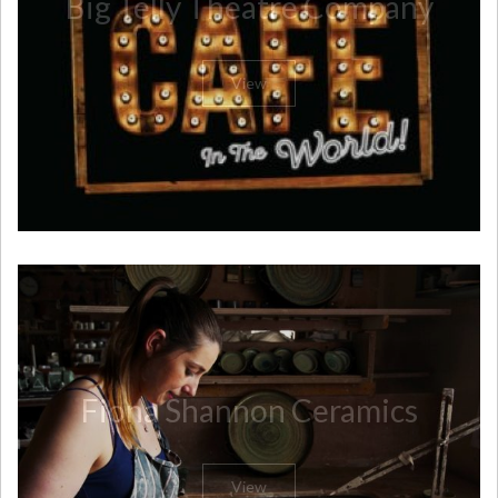
Big Telly Theatre Company
View
Fiona Shannon Ceramics
View