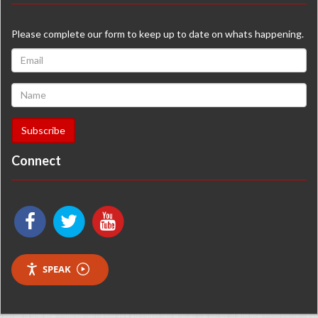
Please complete our form to keep up to date on whats happening.
Connect
SPEAK