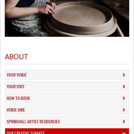
ABOUT
YOUR VENUE
YOUR VISIT
HOW TO BOOK
VENUE HIRE
SPRINGHALL ARTIST RESIDENCIES
OUR CREATIVE TENANTS