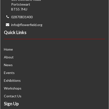
Portstewart
BT55 7HU
02870831400
info@flowerfield.org
Quick Links
Home
About
News
Events
Exhibitions
Workshops
Contact Us
Sign Up