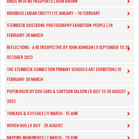
BIRDS WITH NO PASSPORTS | JOHN BROWN
​BRUMOUS | AIDAN CROTTY | 12 JANUARY – 16 FEBRUARY
​STEINBECK DUSTBOWL PHOTOGRAPHY EXHIBITION: PEOPLE | 24
FEBRUARY-30 MARCH
REFLECTIONS - A RETROSPECTIVE BY JOHN JOHNSON | 9 SEPTEMBER TO 28
OCTOBER 2023
​THE STEINBECK CONNECTION PRIMARY SCHOOLS ART EXHIBITION | 10
FEBRUARY-30 MARCH
PUFFIN ROCK BY DOG EARS & CARTOON SALOON | 8 JULY TO 26 AUGUST
2023
THREADS & STITCHES | 11 MARCH - 15 JUNE
WOVEN HUG | 6 JULY - 26 AUGUST
MAPPING MONUMENTS | 7 MARCH - 29 JUNE