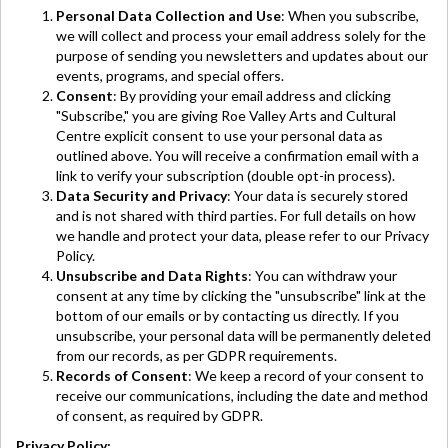
Personal Data Collection and Use
: When you subscribe,
we will collect and process your email address solely for the
purpose of sending you newsletters and updates about our
events, programs, and special offers.
Consent
: By providing your email address and clicking
"Subscribe," you are giving Roe Valley Arts and Cultural
Centre explicit consent to use your personal data as
outlined above. You will receive a confirmation email with a
link to verify your subscription (double opt-in process).
Data Security and Privacy
: Your data is securely stored
and is not shared with third parties. For full details on how
we handle and protect your data, please refer to our Privacy
Policy.
Unsubscribe and Data Rights
: You can withdraw your
consent at any time by clicking the "unsubscribe" link at the
bottom of our emails or by contacting us directly. If you
unsubscribe, your personal data will be permanently deleted
from our records, as per GDPR requirements.
Records of Consent
: We keep a record of your consent to
receive our communications, including the date and method
of consent, as required by GDPR.
Privacy Policy: