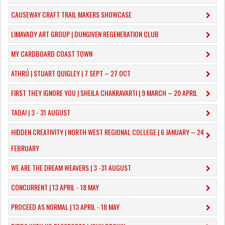
CAUSEWAY CRAFT TRAIL MAKERS SHOWCASE
LIMAVADY ART GROUP | DUNGIVEN REGENERATION CLUB
MY CARDBOARD COAST TOWN
ATHRÚ | STUART QUIGLEY | 7 SEPT – 27 OCT
FIRST THEY IGNORE YOU | SHEILA CHAKRAVARTI | 9 MARCH – 20 APRIL
TADA! | 3 - 31 AUGUST
​HIDDEN CREATIVITY | NORTH WEST REGIONAL COLLEGE | 6 JANUARY – 24
FEBRUARY
WE ARE THE DREAM WEAVERS | 3 -31 AUGUST
CONCURRENT | 13 APRIL - 18 MAY
PROCEED AS NORMAL | 13 APRIL - 18 MAY