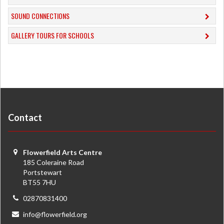
​SOUND CONNECTIONS
​GALLERY TOURS FOR SCHOOLS
Contact
Flowerfield Arts Centre
185 Coleraine Road
Portstewart
BT55 7HU
02870831400
info@flowerfield.org