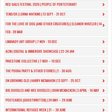
RED SAILS FESTIVAL 2026 | PEOPLE OF PORTSTEWART
TEND/ER | LORNA WATKINS | 13 SEPT - 31 OCT
​FOR THE LOVE OF DOG (AND OTHER CREATURES) | ELEANOR WHEELER | 14
FEB- 28 MAR
LIMAVADY ART GROUP | 7 NOV - 19 DEC
ACNI | DIGITAL & IMMERSIVE SHOWCASE | 22-24 JAN
PAVESTONE COLLECTIVE | 7 NOV – 19 DEC
THE POOKA PARTY & OTHER STORIES | 2 - 30 AUG
ON GROWING OLD | HARRY MCMAHON | 13 SEPT - 25 OCT
​BIG DOODLES AND WEE DOODLES | JOHN MCMACKEN | 3 APRIL - 16 MAY
POSTCARDS (GHOSTWRITTEN) | 24 MAY – 29 JUNE
INTERNATIONAL REFUGEE WEEK | 21 – 30 JUNE