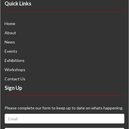
Quick Links
Home
About
News
Events
Exhibitions
Workshops
Contact Us
Sign Up
Please complete our form to keep up to date on whats happening.