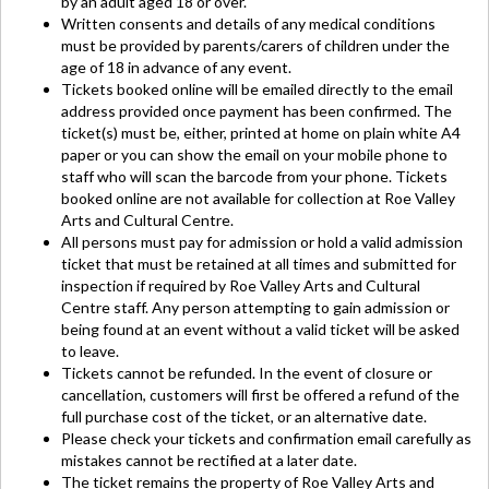
by an adult aged 18 or over.
Written consents and details of any medical conditions
must be provided by parents/carers of children under the
age of 18 in advance of any event.
Tickets booked online will be emailed directly to the email
address provided once payment has been confirmed. The
ticket(s) must be, either, printed at home on plain white A4
paper or you can show the email on your mobile phone to
staff who will scan the barcode from your phone. Tickets
booked online are not available for collection at Roe Valley
Arts and Cultural Centre.
All persons must pay for admission or hold a valid admission
ticket that must be retained at all times and submitted for
inspection if required by Roe Valley Arts and Cultural
Centre staff. Any person attempting to gain admission or
being found at an event without a valid ticket will be asked
to leave.
Tickets cannot be refunded. In the event of closure or
cancellation, customers will first be offered a refund of the
full purchase cost of the ticket, or an alternative date.
Please check your tickets and confirmation email carefully as
mistakes cannot be rectified at a later date.
The ticket remains the property of Roe Valley Arts and