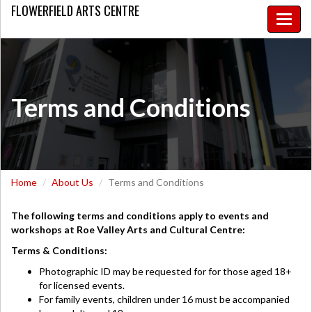
FLOWERFIELD
ARTS CENTRE
Toggle
naviga
Terms and Conditions
Home
About Us
Terms and Conditions
The following terms and conditions apply to events and
workshops at Roe Valley Arts and Cultural Centre:
Terms & Conditions:
Photographic ID may be requested for for those aged 18+
for licensed events.
For family events, children under 16 must be accompanied