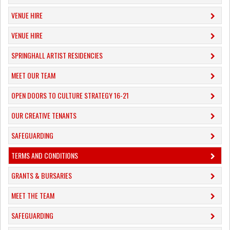
VENUE HIRE
VENUE HIRE
SPRINGHALL ARTIST RESIDENCIES
MEET OUR TEAM
OPEN DOORS TO CULTURE STRATEGY 16-21
OUR CREATIVE TENANTS
SAFEGUARDING
TERMS AND CONDITIONS
GRANTS & BURSARIES
MEET THE TEAM
SAFEGUARDING