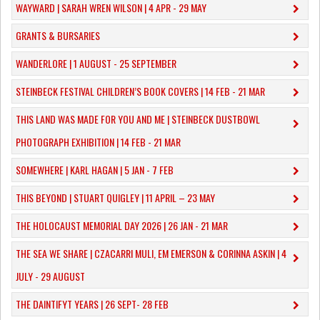
WAYWARD | SARAH WREN WILSON | 4 APR - 29 MAY
GRANTS & BURSARIES
WANDERLORE | 1 AUGUST - 25 SEPTEMBER
STEINBECK FESTIVAL CHILDREN’S BOOK COVERS | 14 FEB - 21 MAR
THIS LAND WAS MADE FOR YOU AND ME | STEINBECK DUSTBOWL
PHOTOGRAPH EXHIBITION | 14 FEB - 21 MAR
SOMEWHERE | KARL HAGAN | 5 JAN - 7 FEB
THIS BEYOND | STUART QUIGLEY | 11 APRIL – 23 MAY
THE HOLOCAUST MEMORIAL DAY 2026 | 26 JAN - 21 MAR
THE SEA WE SHARE | CZACARRI MULI, EM EMERSON & CORINNA ASKIN | 4
JULY - 29 AUGUST
THE DAINTIFYT YEARS | 26 SEPT- 28 FEB