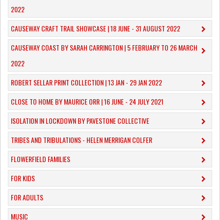
2022
CAUSEWAY CRAFT TRAIL SHOWCASE | 18 JUNE - 31 AUGUST 2022
CAUSEWAY COAST BY SARAH CARRINGTON | 5 FEBRUARY TO 26 MARCH
2022
ROBERT SELLAR PRINT COLLECTION | 13 JAN - 29 JAN 2022
CLOSE TO HOME BY MAURICE ORR | 16 JUNE - 24 JULY 2021
ISOLATION IN LOCKDOWN BY PAVESTONE COLLECTIVE
TRIBES AND TRIBULATIONS - HELEN MERRIGAN COLFER
FLOWERFIELD FAMILIES
FOR KIDS
FOR ADULTS
MUSIC