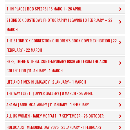
THIN PLACE | BOB SPEERS | 15 MARCH - 26 APRIL
​STEINBECK DUSTBOWL PHOTOGRAPHY | LEAVING | 3 FEBRUARY – 22
MARCH
THE STEINBECK CONNECTION CHILDREN’S BOOK COVER EXHIBITION | 22
FEBRUARY - 22 MARCH
HERE, THERE & THEM: CONTEMPORARY IRISH ART FROM THE ACNI
COLLECTION | 11 JANUARY - 1 MARCH
​LIFE AND TIMES IN LIMAVADY | 2 JANUARY– 1 MARCH
THE WAY I SEE IT | UPPER GALLERY | 8 MARCH - 26 APRIL
ANAMA | ANNE MCALARNEY | 11 JANUARY - 1 FEBRUARY
ALL US WOMEN - JANEY MOFFATT | 7 SEPTEMBER - 26 OCTOBER
HOLOCAUST MEMORIAL DAY 2025 | 23 JANUARY - 1 FEBRUARY