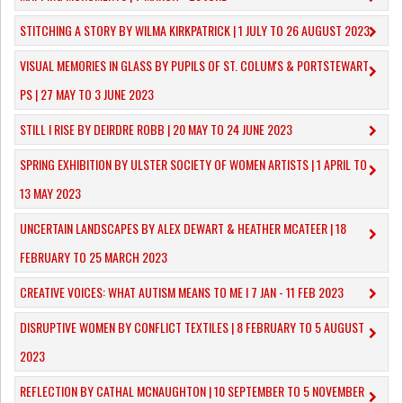
STITCHING A STORY BY WILMA KIRKPATRICK | 1 JULY TO 26 AUGUST 2023
VISUAL MEMORIES IN GLASS BY PUPILS OF ST. COLUM'S & PORTSTEWART
PS | 27 MAY TO 3 JUNE 2023
STILL I RISE BY DEIRDRE ROBB | 20 MAY TO 24 JUNE 2023
SPRING EXHIBITION BY ULSTER SOCIETY OF WOMEN ARTISTS | 1 APRIL TO
13 MAY 2023
UNCERTAIN LANDSCAPES BY ALEX DEWART & HEATHER MCATEER | 18
FEBRUARY TO 25 MARCH 2023
CREATIVE VOICES: WHAT AUTISM MEANS TO ME I 7 JAN - 11 FEB 2023
DISRUPTIVE WOMEN BY CONFLICT TEXTILES | 8 FEBRUARY TO 5 AUGUST
2023
REFLECTION BY CATHAL MCNAUGHTON | 10 SEPTEMBER TO 5 NOVEMBER