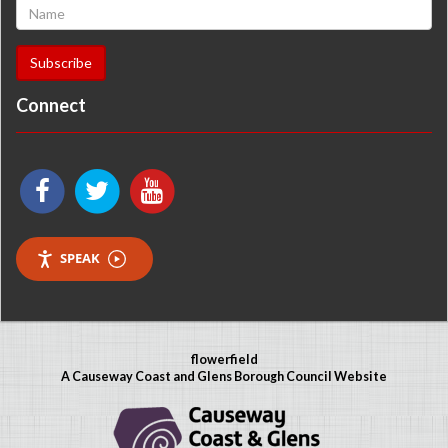
Connect
SPEAK
flowerfield
A Causeway Coast and Glens Borough Council Website