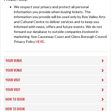
We respect your privacy and protect all personal
information you provide when buying tickets. The
information you provide will be used only by Roe Valley Arts
and Cultural Centre to deliver services and to keep you
informed with news, offers and future events. We do not
forward our database to outside companies involved in
marketing. See Causeway Coast and Glens Borough Council
Privacy Policy
HERE
.
YOUR VENUE
YOUR VENUE
YOUR VISIT
YOUR VISIT
HOW TO BOOK
HOW TO BOOK