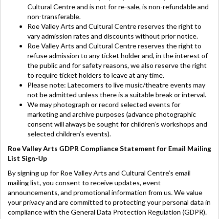
Cultural Centre and is not for re-sale, is non-refundable and
non-transferable.
Roe Valley Arts and Cultural Centre reserves the right to
vary admission rates and discounts without prior notice.
Roe Valley Arts and Cultural Centre reserves the right to
refuse admission to any ticket holder and, in the interest of
the public and for safety reasons, we also reserve the right
to require ticket holders to leave at any time.
Please note: Latecomers to live music/theatre events may
not be admitted unless there is a suitable break or interval.
We may photograph or record selected events for
marketing and archive purposes (advance photographic
consent will always be sought for children’s workshops and
selected children’s events).
Roe Valley Arts GDPR Compliance Statement for Email Mailing
List Sign-Up
By signing up for Roe Valley Arts and Cultural Centre’s email
mailing list, you consent to receive updates, event
announcements, and promotional information from us. We value
your privacy and are committed to protecting your personal data in
compliance with the General Data Protection Regulation (GDPR).