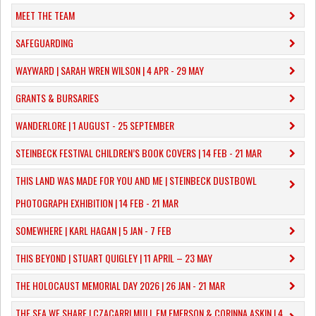
MEET THE TEAM
SAFEGUARDING
WAYWARD | SARAH WREN WILSON | 4 APR - 29 MAY
GRANTS & BURSARIES
WANDERLORE | 1 AUGUST - 25 SEPTEMBER
STEINBECK FESTIVAL CHILDREN’S BOOK COVERS | 14 FEB - 21 MAR
THIS LAND WAS MADE FOR YOU AND ME | STEINBECK DUSTBOWL
PHOTOGRAPH EXHIBITION | 14 FEB - 21 MAR
SOMEWHERE | KARL HAGAN | 5 JAN - 7 FEB
THIS BEYOND | STUART QUIGLEY | 11 APRIL – 23 MAY
THE HOLOCAUST MEMORIAL DAY 2026 | 26 JAN - 21 MAR
THE SEA WE SHARE | CZACARRI MULI, EM EMERSON & CORINNA ASKIN | 4