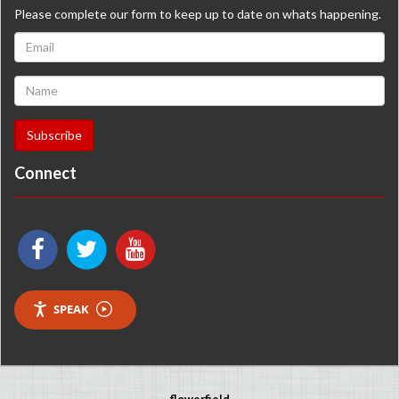
Please complete our form to keep up to date on whats happening.
Connect
SPEAK