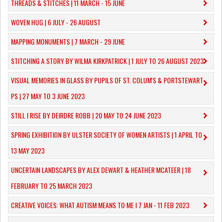
THREADS & STITCHES | 11 MARCH - 15 JUNE
WOVEN HUG | 6 JULY - 26 AUGUST
MAPPING MONUMENTS | 7 MARCH - 29 JUNE
STITCHING A STORY BY WILMA KIRKPATRICK | 1 JULY TO 26 AUGUST 2023
VISUAL MEMORIES IN GLASS BY PUPILS OF ST. COLUM'S & PORTSTEWART
PS | 27 MAY TO 3 JUNE 2023
STILL I RISE BY DEIRDRE ROBB | 20 MAY TO 24 JUNE 2023
SPRING EXHIBITION BY ULSTER SOCIETY OF WOMEN ARTISTS | 1 APRIL TO
13 MAY 2023
UNCERTAIN LANDSCAPES BY ALEX DEWART & HEATHER MCATEER | 18
FEBRUARY TO 25 MARCH 2023
CREATIVE VOICES: WHAT AUTISM MEANS TO ME I 7 JAN - 11 FEB 2023