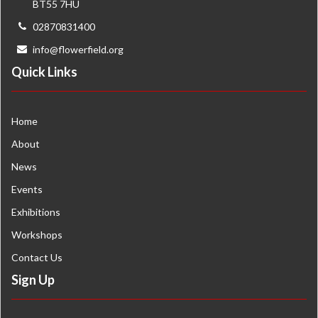
BT55 7HU
02870831400
info@flowerfield.org
Quick Links
Home
About
News
Events
Exhibitions
Workshops
Contact Us
Sign Up