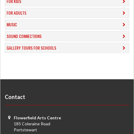
FOR KIDS
FOR ADULTS
MUSIC
​SOUND CONNECTIONS
​GALLERY TOURS FOR SCHOOLS
Contact
Flowerfield Arts Centre
185 Coleraine Road
Portstewart