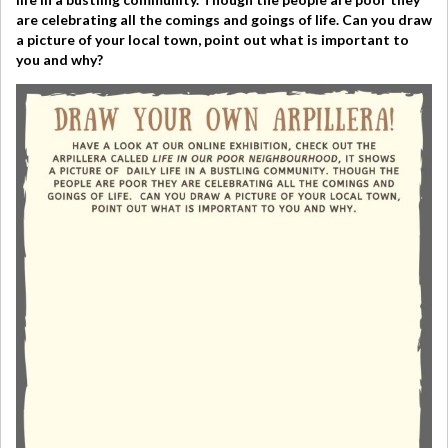
are celebrating all the comings and goings of life.
Can you draw
a picture of your local town, point out what is important to
you and why?