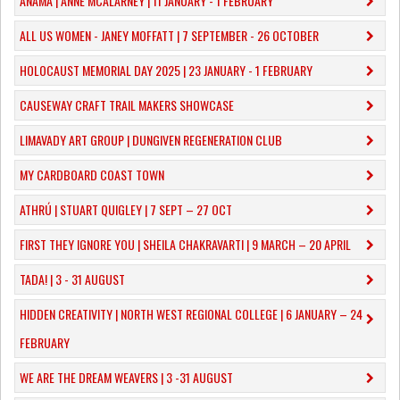
ANAMA | ANNE MCALARNEY | 11 JANUARY - 1 FEBRUARY
ALL US WOMEN - JANEY MOFFATT | 7 SEPTEMBER - 26 OCTOBER
HOLOCAUST MEMORIAL DAY 2025 | 23 JANUARY - 1 FEBRUARY
CAUSEWAY CRAFT TRAIL MAKERS SHOWCASE
LIMAVADY ART GROUP | DUNGIVEN REGENERATION CLUB
MY CARDBOARD COAST TOWN
ATHRÚ | STUART QUIGLEY | 7 SEPT – 27 OCT
FIRST THEY IGNORE YOU | SHEILA CHAKRAVARTI | 9 MARCH – 20 APRIL
TADA! | 3 - 31 AUGUST
​HIDDEN CREATIVITY | NORTH WEST REGIONAL COLLEGE | 6 JANUARY – 24
FEBRUARY
WE ARE THE DREAM WEAVERS | 3 -31 AUGUST