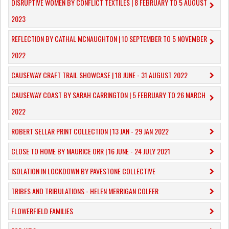
DISRUPTIVE WOMEN BY CONFLICT TEXTILES | 8 FEBRUARY TO 5 AUGUST
2023
REFLECTION BY CATHAL MCNAUGHTON | 10 SEPTEMBER TO 5 NOVEMBER
2022
CAUSEWAY CRAFT TRAIL SHOWCASE | 18 JUNE - 31 AUGUST 2022
CAUSEWAY COAST BY SARAH CARRINGTON | 5 FEBRUARY TO 26 MARCH
2022
ROBERT SELLAR PRINT COLLECTION | 13 JAN - 29 JAN 2022
CLOSE TO HOME BY MAURICE ORR | 16 JUNE - 24 JULY 2021
ISOLATION IN LOCKDOWN BY PAVESTONE COLLECTIVE
TRIBES AND TRIBULATIONS - HELEN MERRIGAN COLFER
FLOWERFIELD FAMILIES