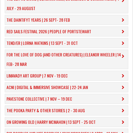
JULY - 29 AUGUST
THE DAINTIFYT YEARS | 26 SEPT- 28 FEB
RED SAILS FESTIVAL 2026 | PEOPLE OF PORTSTEWART
TEND/ER | LORNA WATKINS | 13 SEPT - 31 OCT
​FOR THE LOVE OF DOG (AND OTHER CREATURES) | ELEANOR WHEELER | 14
FEB- 28 MAR
LIMAVADY ART GROUP | 7 NOV - 19 DEC
ACNI | DIGITAL & IMMERSIVE SHOWCASE | 22-24 JAN
PAVESTONE COLLECTIVE | 7 NOV – 19 DEC
THE POOKA PARTY & OTHER STORIES | 2 - 30 AUG
ON GROWING OLD | HARRY MCMAHON | 13 SEPT - 25 OCT