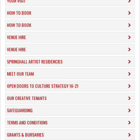
YOUR VISIT
HOW TO BOOK
HOW TO BOOK
VENUE HIRE
VENUE HIRE
SPRINGHALL ARTIST RESIDENCIES
MEET OUR TEAM
OPEN DOORS TO CULTURE STRATEGY 16-21
OUR CREATIVE TENANTS
SAFEGUARDING
TERMS AND CONDITIONS
GRANTS & BURSARIES