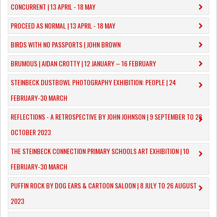
CONCURRENT | 13 APRIL - 18 MAY
PROCEED AS NORMAL | 13 APRIL - 18 MAY
BIRDS WITH NO PASSPORTS | JOHN BROWN
​BRUMOUS | AIDAN CROTTY | 12 JANUARY – 16 FEBRUARY
​STEINBECK DUSTBOWL PHOTOGRAPHY EXHIBITION: PEOPLE | 24
FEBRUARY-30 MARCH
REFLECTIONS - A RETROSPECTIVE BY JOHN JOHNSON | 9 SEPTEMBER TO 28
OCTOBER 2023
​THE STEINBECK CONNECTION PRIMARY SCHOOLS ART EXHIBITION | 10
FEBRUARY-30 MARCH
PUFFIN ROCK BY DOG EARS & CARTOON SALOON | 8 JULY TO 26 AUGUST
2023