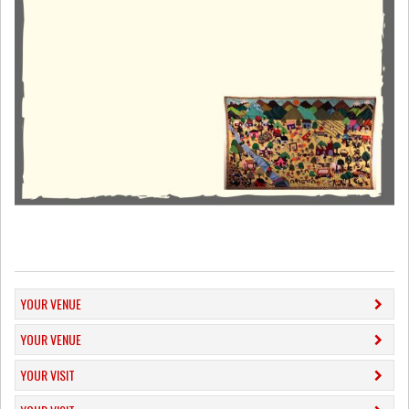
YOUR VENUE
YOUR VENUE
YOUR VISIT