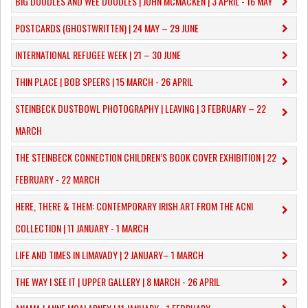
​BIG DOODLES AND WEE DOODLES | JOHN MCMACKEN | 3 APRIL - 16 MAY
POSTCARDS (GHOSTWRITTEN) | 24 MAY – 29 JUNE
INTERNATIONAL REFUGEE WEEK | 21 – 30 JUNE
THIN PLACE | BOB SPEERS | 15 MARCH - 26 APRIL
​STEINBECK DUSTBOWL PHOTOGRAPHY | LEAVING | 3 FEBRUARY – 22
MARCH
THE STEINBECK CONNECTION CHILDREN’S BOOK COVER EXHIBITION | 22
FEBRUARY - 22 MARCH
HERE, THERE & THEM: CONTEMPORARY IRISH ART FROM THE ACNI
COLLECTION | 11 JANUARY - 1 MARCH
​LIFE AND TIMES IN LIMAVADY | 2 JANUARY– 1 MARCH
THE WAY I SEE IT | UPPER GALLERY | 8 MARCH - 26 APRIL