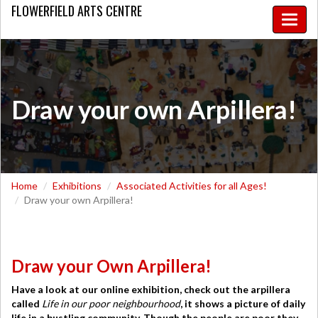
FLOWERFIELD
ARTS CENTRE
Toggle
naviga
Draw your own Arpillera!
Home
Exhibitions
Associated Activities for all Ages!
Draw your own Arpillera!
Draw your Own Arpillera!
Have a look at our online exhibition, check out the arpillera
called
Life in our poor neighbourhood
, it shows a picture of
daily
life in a bustling community. Though the people are poor they