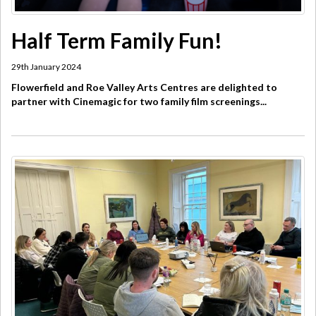
Half Term Family Fun!
29th January 2024
Flowerfield and Roe Valley Arts Centres are delighted to
partner with Cinemagic for two family film screenings...