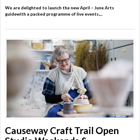
We are delighted to launch the new April – June Arts
guidewith a packed programme of live events,...
Causeway Craft Trail Open