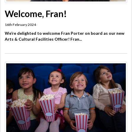
Welcome, Fran!
16th February 2024
We’re delighted to welcome Fran Porter on board as our new
Arts & Cultural Facilities Officer! Fran...