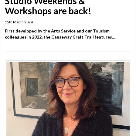
Studio Weekends &
Workshops are back!
15th March 2024
First developed by the Arts Service and our Tourism
colleagues in 2022, the Causeway Craft Trail features...