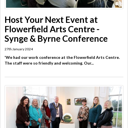
Host Your Next Event at
Flowerfield Arts Centre -
Synge & Byrne Conference
27th January 2024
'We had our work conference at the Flowerfield Arts Centre.
The staff were so friendly and welcoming. Our...