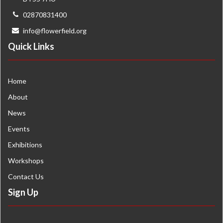
02870831400
info@flowerfield.org
Quick Links
Home
About
News
Events
Exhibitions
Workshops
Contact Us
Sign Up