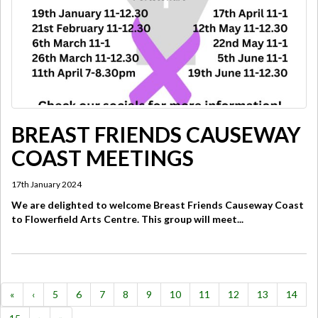
BREAST FRIENDS CAUSEWAY
COAST MEETINGS
17th January 2024
We are delighted to welcome Breast Friends Causeway Coast
to Flowerfield Arts Centre. This group will meet...
«
‹
5
6
7
8
9
10
11
12
13
14