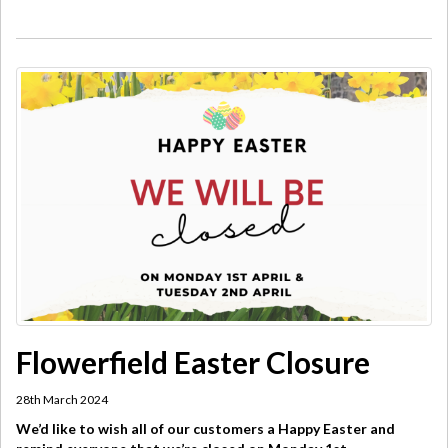
Flowerfield Easter Closure
28th March 2024
We’d like to wish all of our customers a Happy Easter and