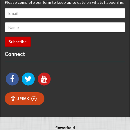
Please complete our form to keep up to date on whats happening.
Connect
SPEAK
flowerfield