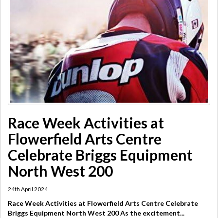
Race Week Activities at
Flowerfield Arts Centre
Celebrate Briggs Equipment
North West 200
24th April 2024
Race Week Activities at Flowerfield Arts Centre Celebrate
Briggs Equipment North West 200 As the excitement...