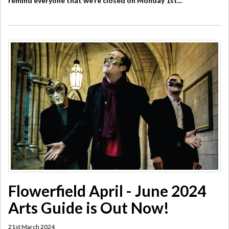
remind everyone that we’re closed on Monday 1st...
Flowerfield April - June 2024
Arts Guide is Out Now!
21st March 2024