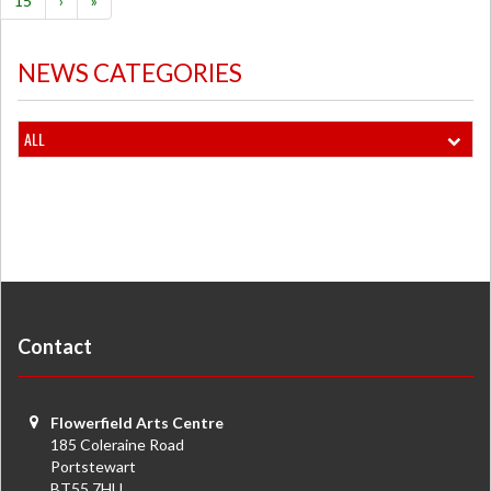
15
›
»
NEWS CATEGORIES
ALL
Contact
Flowerfield Arts Centre
185 Coleraine Road
Portstewart
BT55 7HU