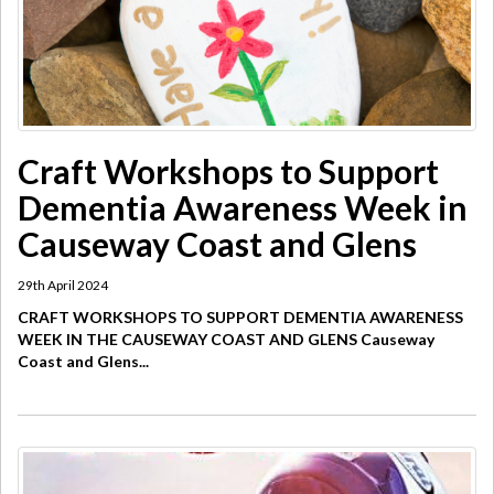
​Craft Workshops to Support
Dementia Awareness Week in
Causeway Coast and Glens
29th April 2024
CRAFT WORKSHOPS TO SUPPORT DEMENTIA AWARENESS
WEEK IN THE CAUSEWAY COAST AND GLENS Causeway
Coast and Glens...