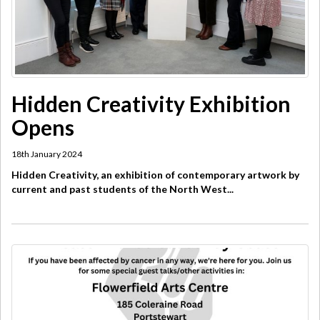
Hidden Creativity Exhibition
Opens
18th January 2024
Hidden Creativity, an exhibition of contemporary artwork by
current and past students of the North West...