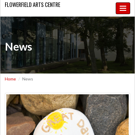
FLOWERFIELD
ARTS CENTRE
Toggle
naviga
News
Home
News