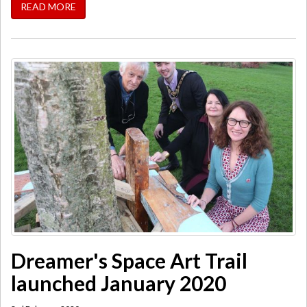
READ MORE
Dreamer's Space Art Trail
launched January 2020