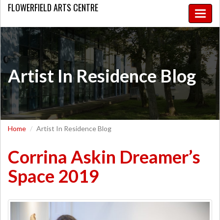
FLOWERFIELD
ARTS CENTRE
Toggle
naviga
Artist In Residence Blog
Home
Artist In Residence Blog
Corrina Askin Dreamer’s
Space 2019