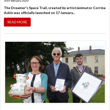
3rd February 2020
The Dreamer's Space Trail, created by artist/animator Corrina
Askin was officially launched on 17 January...
READ MORE