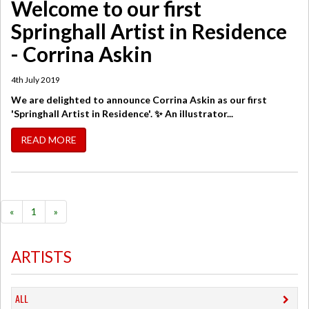
Welcome to our first
Springhall Artist in Residence
- Corrina Askin
4th July 2019
We are delighted to announce Corrina Askin as our first
'Springhall Artist in Residence'. ✨ An illustrator...
READ MORE
«
1
»
ARTISTS
ALL