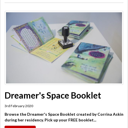
Dreamer's Space Booklet
3rd February 2020
Browse the Dreamer's Space Booklet created by Corrina Askin
during her residency. Pick up your FREE booklet...