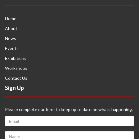
Home
About
News
Events
Exhibitions
Workshops
Contact Us
Sign Up
Please complete our form to keep up to date on whats happening.