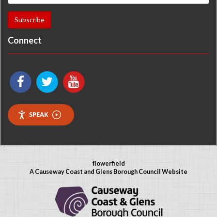
Connect
SPEAK
flowerfield
A Causeway Coast and Glens Borough Council Website