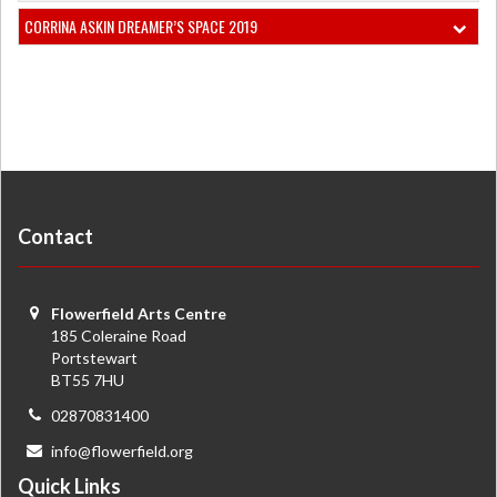
CORRINA ASKIN DREAMER’S SPACE 2019
Contact
Flowerfield Arts Centre
185 Coleraine Road
Portstewart
BT55 7HU
02870831400
info@flowerfield.org
Quick Links