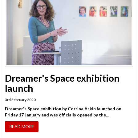
Dreamer's Space exhibition
launch
3rd February 2020
Dreamer's Space exhibition by Corrina Askin launched on
Friday 17 January and was officially opened by the...
READ MORE