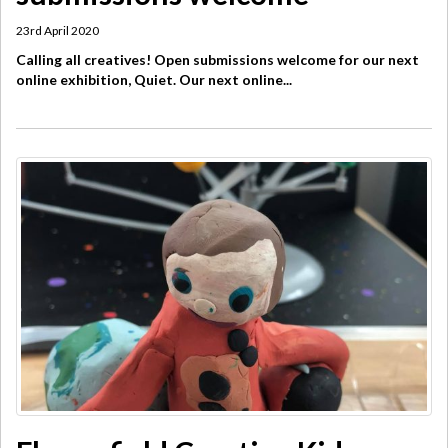
23rd April 2020
Calling all creatives! Open submissions welcome for our next
online exhibition, Quiet. Our next online...