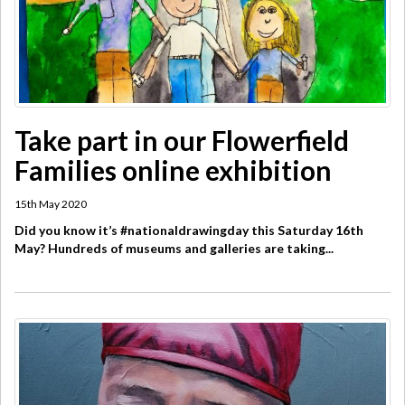
Take part in our Flowerfield
Families online exhibition
15th May 2020
Did you know it’s #nationaldrawingday this Saturday 16th
May? Hundreds of museums and galleries are taking...