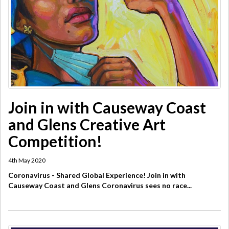
Join in with Causeway Coast
and Glens Creative Art
Competition!
4th May 2020
Coronavirus - Shared Global Experience! Join in with
Causeway Coast and Glens Coronavirus sees no race...