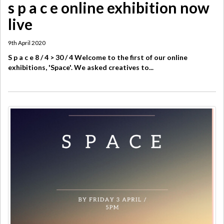
s p a c e online exhibition now
live
9th April 2020
S p a c e 8 / 4 > 30 / 4 Welcome to the first of our online
exhibitions, 'Space'. We asked creatives to...