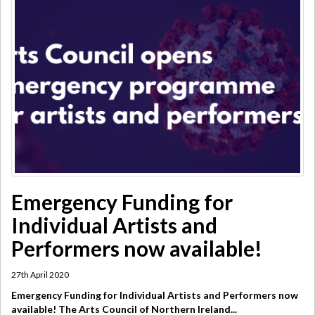
​Emergency Funding for
Individual Artists and
Performers now available!
27th April 2020
Emergency Funding for Individual Artists and Performers now
available! The Arts Council of Northern Ireland...