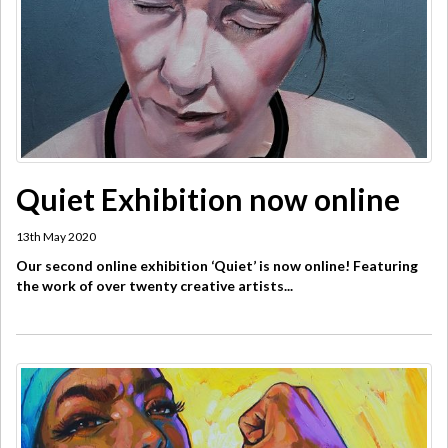
Quiet Exhibition now online
13th May 2020
Our second online exhibition ‘Quiet’ is now online! Featuring
the work of over twenty creative artists...