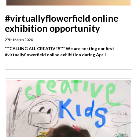
#virtuallyflowerfield online
exhibition opportunity
27th March 2020
***CALLING ALL CREATIVES*** We are hosting our first
#virtuallyflowerfield online exhibition during April...