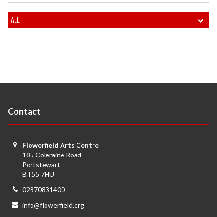
ALL
Contact
Flowerfield Arts Centre
185 Coleraine Road
Portstewart
BT55 7HU
02870831400
info@flowerfield.org