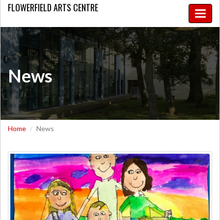
FLOWERFIELD
ARTS CENTRE
Toggle
naviga
News
Home
News