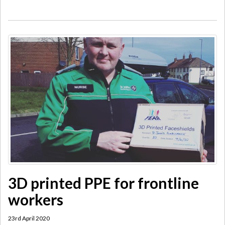
3D printed PPE for frontline
workers
23rd April 2020