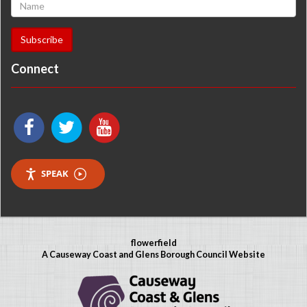
Connect
SPEAK
flowerfield
A Causeway Coast and Glens Borough Council Website