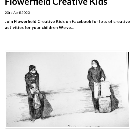
Flowerfield Creative Kids
23rd April 2020
Join Flowerfield Creative Kids on Facebook for lots of creative
activities for your children We’ve...