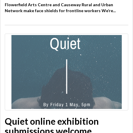
Flowerfield Arts Centre and Causeway Rural and Urban
Network make face shields for frontline workers We’re...
Quiet online exhibition
submissions welcome