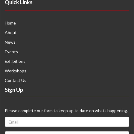
Quick Links
Home
About
News
Events
Exhibitions
Workshops
Contact Us
Sign Up
Please complete our form to keep up to date on whats happening.