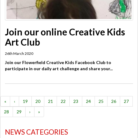
Join our online Creative Kids
Art Club
26th March 2020
Join our Flowerfield Creative Kids Facebook Club to
participate in our daily art challenge and share your...
«
‹
19
20
21
22
23
24
25
26
27
28
29
›
»
NEWS CATEGORIES