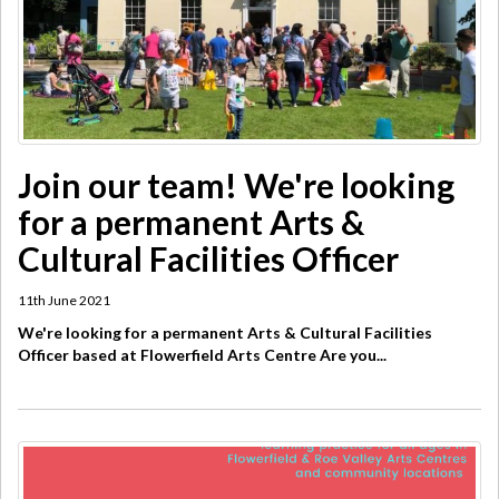
Join our team! We're looking
for a permanent Arts &
Cultural Facilities Officer
11th June 2021
We're looking for a permanent Arts & Cultural Facilities
Officer based at Flowerfield Arts Centre Are you...