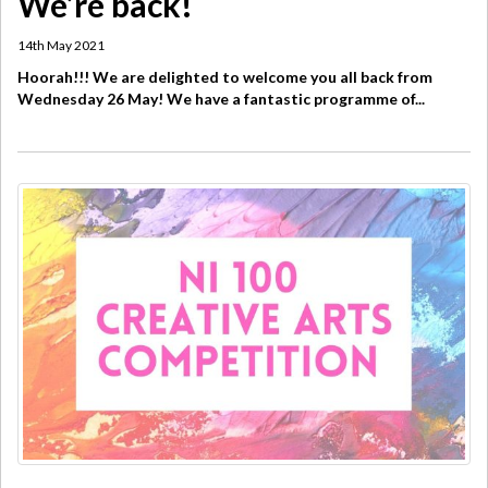
We’re back!
14th May 2021
Hoorah!!! We are delighted to welcome you all back from
Wednesday 26 May! We have a fantastic programme of...