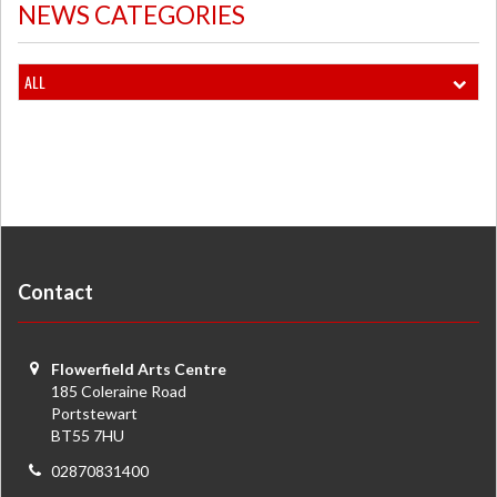
NEWS CATEGORIES
ALL
Contact
Flowerfield Arts Centre
185 Coleraine Road
Portstewart
BT55 7HU
02870831400