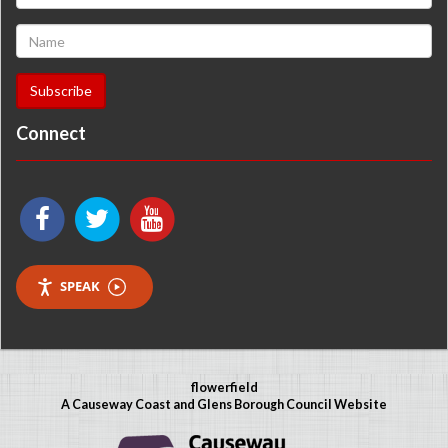
Connect
SPEAK
flowerfield
A Causeway Coast and Glens Borough Council Website