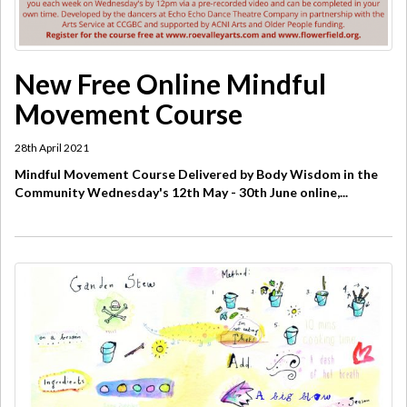
New Free Online Mindful
Movement Course
28th April 2021
Mindful Movement Course Delivered by Body Wisdom in the
Community Wednesday's 12th May - 30th June online,...