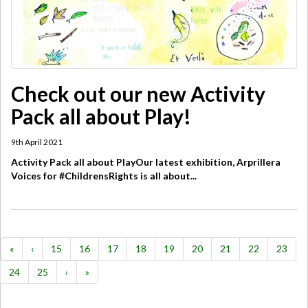
Check out our new Activity
Pack all about Play!
9th April 2021
Activity Pack all about PlayOur latest exhibition, Arprillera
Voices for #ChildrensRights is all about...
«
‹
15
16
17
18
19
20
21
22
23
24
25
›
»