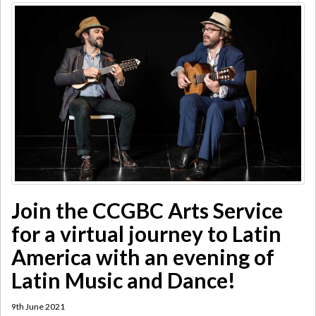
Join the CCGBC Arts Service
for a virtual journey to Latin
America with an evening of
Latin Music and Dance!
9th June 2021