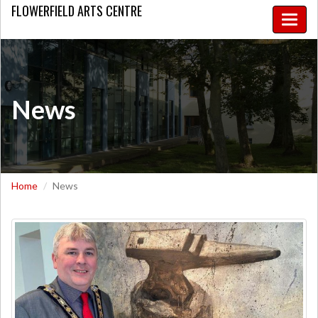
FLOWERFIELD
ARTS CENTRE
Toggle
naviga
News
Home
News