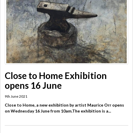
Close to Home Exhibition
opens 16 June
9th June 2021
Close to Home, a new exhibition by artist Maurice Orr opens
on Wednesday 16 June from 10am.The exhibition is a...