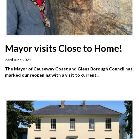
Mayor visits Close to Home!
23rd June 2021
The Mayor of Causeway Coast and Glens Borough Council has
marked our reopening with a visit to current...