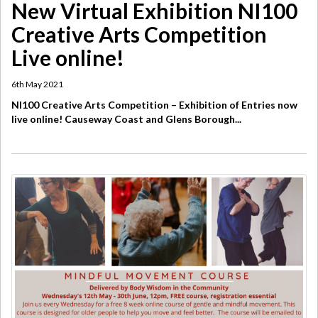
New Virtual Exhibition ​NI100
Creative Arts Competition
Live online!
6th May 2021
NI100 Creative Arts Competition – Exhibition of Entries now
live online! Causeway Coast and Glens Borough...