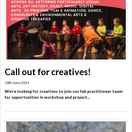
Call out for creatives!
10th June 2021
We’re looking for creatives to join our fab practitioner team
for opportunities in workshop and project...