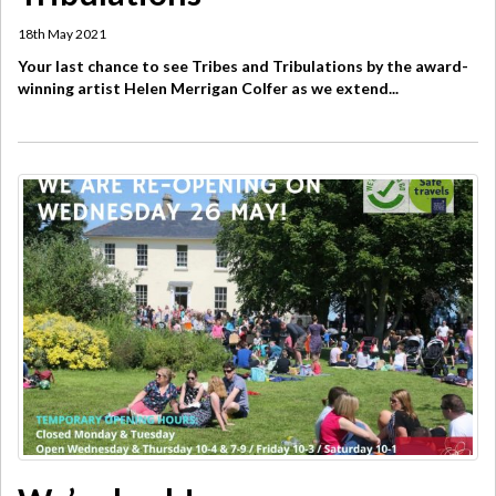
18th May 2021
Your last chance to see Tribes and Tribulations by the award-
winning artist Helen Merrigan Colfer as we extend...