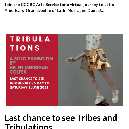
Join the CCGBC Arts Service for a virtual journey to Latin
America with an evening of Latin Music and Dance!...
Last chance to see Tribes and
Tribulations