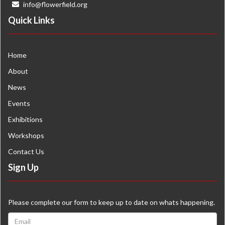
info@flowerfield.org
Quick Links
Home
About
News
Events
Exhibitions
Workshops
Contact Us
Sign Up
Please complete our form to keep up to date on whats happening.