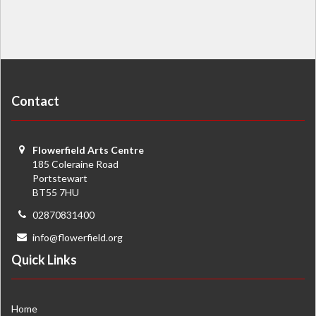
Contact
Flowerfield Arts Centre
185 Coleraine Road
Portstewart
BT55 7HU
02870831400
info@flowerfield.org
Quick Links
Home