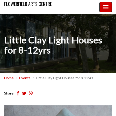
FLOWERFIELD
ARTS CENTRE
Toggle
naviga
Little Clay Light Houses
for 8-12yrs
Home
Events
Little Clay Light Houses for 8-12yrs
Share: