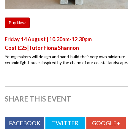
Buy Now
Friday 14 August | 10.30am-12.30pm
Cost £25|Tutor Fiona Shannon
Young makers will design and hand-build their very own miniature
ceramic lighthouse, inspired by the charm of our coastal landscape.
SHARE THIS EVENT
FACEBOOK
TWITTER
GOOGLE+