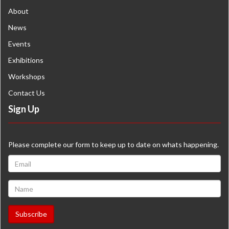
About
News
Events
Exhibitions
Workshops
Contact Us
Sign Up
Please complete our form to keep up to date on whats happening.