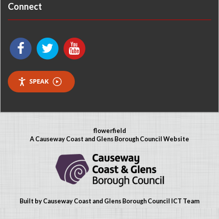
Connect
SPEAK
flowerfield
A Causeway Coast and Glens Borough Council Website
Built by Causeway Coast and Glens Borough Council ICT Team