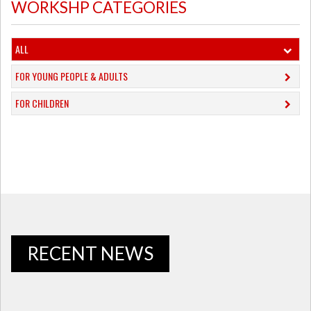
WORKSHP CATEGORIES
ALL
FOR YOUNG PEOPLE & ADULTS
FOR CHILDREN
RECENT NEWS