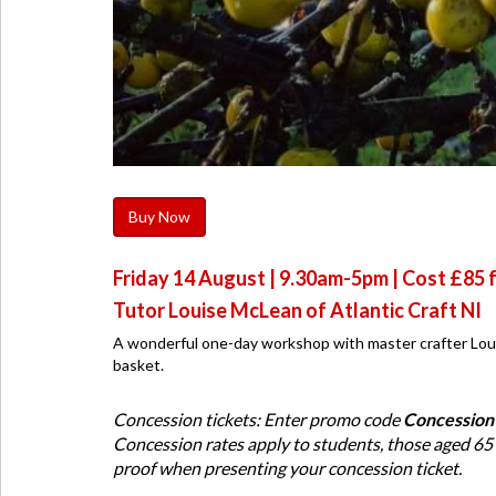
Buy Now
Friday 14 August | 9.30am-5pm | Cost £85 f
Tutor Louise McLean of Atlantic Craft NI
A wonderful one-day workshop with master crafter Loui
basket.
Concession tickets: Enter promo code
Concession
Concession rates apply to students, those aged 65
proof when presenting your concession ticket.