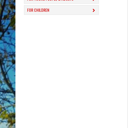
FOR CHILDREN