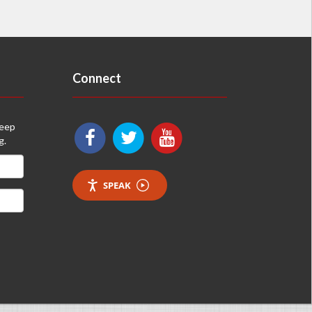
Connect
keep
g.
SPEAK