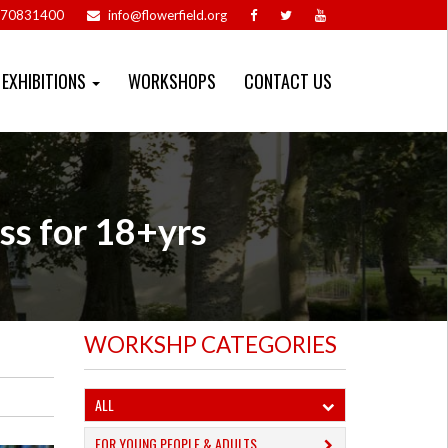
70831400
info@flowerfield.org
EXHIBITIONS
WORKSHOPS
CONTACT US
ss for 18+yrs
WORKSHP CATEGORIES
ALL
FOR YOUNG PEOPLE & ADULTS