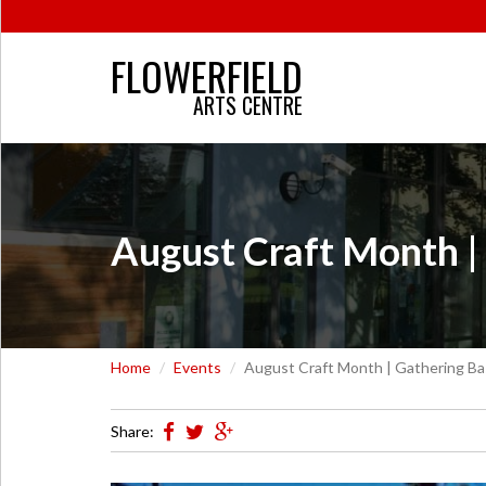
FLOWERFIELD
ARTS CENTRE
August Craft Month |
Home
Events
August Craft Month | Gathering Ba
Share: