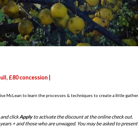
ull, £80 concession |
se McLean to learn the processes & techniques to create a little gathe
and click
Apply
to activate the discount at the online check out.
 years + and those who are unwaged. You may be asked to present