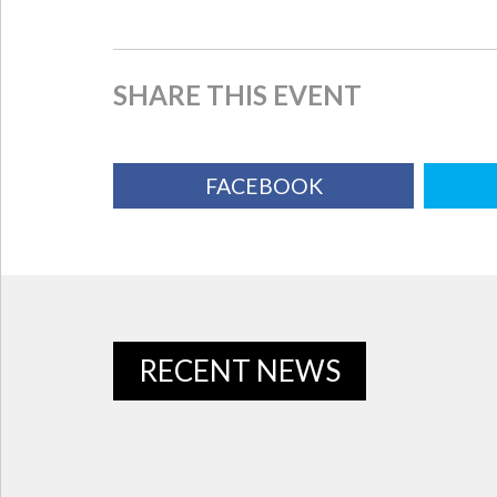
SHARE THIS EVENT
FACEBOOK
RECENT NEWS