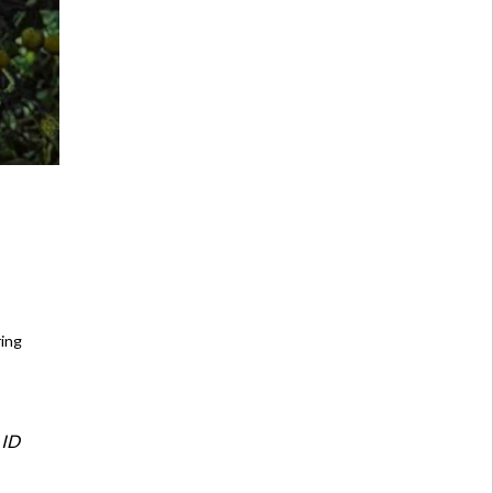
ring
 ID