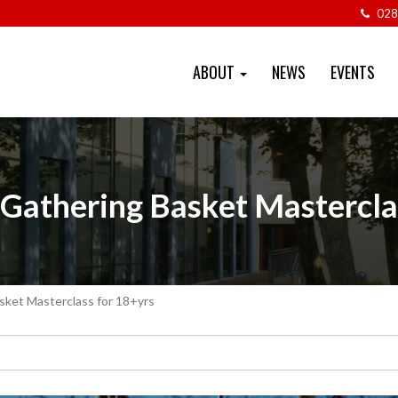
028
ABOUT
NEWS
EVENTS
 Gathering Basket Mastercla
sket Masterclass for 18+yrs