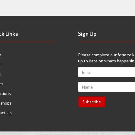
ck Links
Sign Up
e
Please complete our form to 
up to date on whats happenin
t
s
ts
itions
shops
act Us