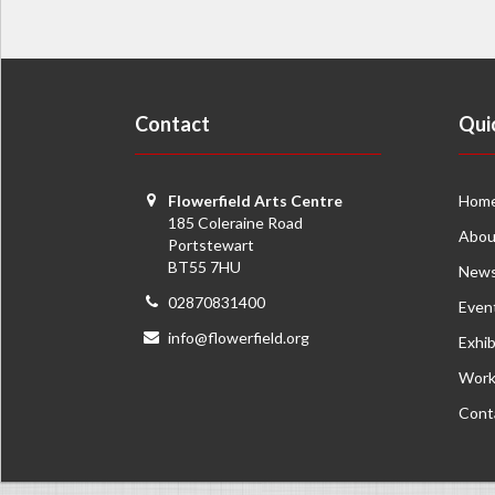
Contact
Qui
Flowerfield Arts Centre
Hom
185 Coleraine Road
Abou
Portstewart
BT55 7HU
New
02870831400
Even
info@flowerfield.org
Exhib
Work
Cont