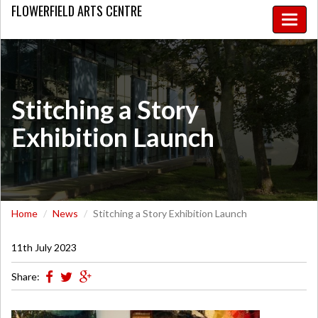
FLOWERFIELD
ARTS CENTRE
Toggle
naviga
Stitching a Story
Exhibition Launch
Home
News
Stitching a Story Exhibition Launch
11th July 2023
Share: