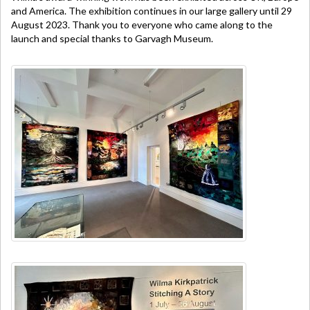
and America. The exhibition continues in our large gallery until 29
August 2023. Thank you to everyone who came along to the
launch and special thanks to Garvagh Museum.