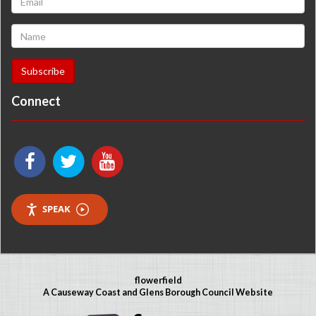
Connect
SPEAK
flowerfield
A Causeway Coast and Glens Borough Council Website