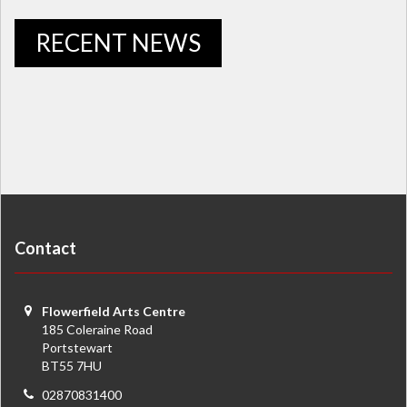
RECENT NEWS
Contact
Flowerfield Arts Centre
185 Coleraine Road
Portstewart
BT55 7HU
02870831400