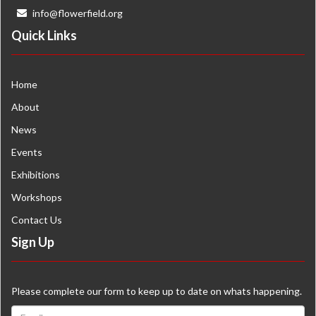
info@flowerfield.org
Quick Links
Home
About
News
Events
Exhibitions
Workshops
Contact Us
Sign Up
Please complete our form to keep up to date on whats happening.