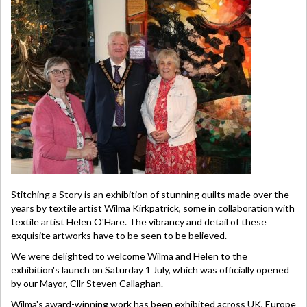
Stitching a Story is an exhibition of stunning quilts made over the
years by textile artist Wilma Kirkpatrick, some in collaboration with
textile artist Helen O'Hare. The vibrancy and detail of these
exquisite artworks have to be seen to be believed.
We were delighted to welcome Wilma and Helen to the
exhibition's launch on Saturday 1 July, which was officially opened
by our Mayor, Cllr Steven Callaghan.
Wilma's award-winning work has been exhibited across UK, Europe