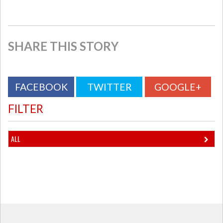
SHARE THIS STORY
FACEBOOK
TWITTER
GOOGLE+
FILTER
ALL