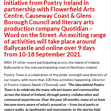
initiative from Poetry Ireland in
partnership with Flowerfield Arts
Centre, Causeway Coast & Glens
Borough Council and literary arts
production company Quotidian –
Word on the Street. An exciting range
of activities will take place around
Ballycastle and online over 9 days
from 10-18 September 2021.
With 19 other towns participating across the island of Ireland,
Ballycastle is the only participating town in Northern Ireland.
Poetry Town is a celebration of the pride, strength and diversity of
our towns, with more than 100 free activities happening. Director
of Poetry Ireland, Niamh O’Donnell, said:
“The idea behind Poetry
Town is to celebrate the many vibrant towns and communities
across the island of Ireland, through poetry, collaboration and
communal experiences. Over the past 18 months, many of us have
become more aware of what’s around us – from local parks or
nature walks, to landmarks and monuments, to the stories held