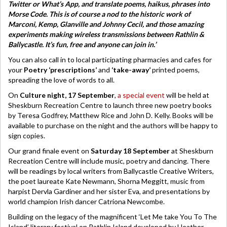
Twitter or What’s App, and translate poems, haikus, phrases into
Morse Code. This is of course a nod to the historic work of
Marconi, Kemp, Glanville and Johnny Cecil, and those amazing
experiments making wireless transmissions between Rathlin &
Ballycastle. It’s fun, free and anyone can join in.’
You can also call in to local participating pharmacies and cafes for
your
Poetry ‘prescriptions’
and
‘take-away’
printed poems,
spreading the love of words to all.
On
Culture night, 17 September
,
a special event
will be held at
Sheskburn Recreation Centre to launch three new poetry books
by Teresa Godfrey, Matthew Rice and John D. Kelly. Books will be
available to purchase on the night and the authors will be happy to
sign copies.
Our grand finale event on
Saturday 18 September
at Sheskburn
Recreation Centre will include music, poetry and dancing. There
will be readings by local writers from Ballycastle Creative Writers,
the poet laureate Kate Newmann, Shorna Meggitt, music from
harpist Dervla Gardiner and her sister Eva, and presentations by
world champion Irish dancer Catriona Newcombe.
Building on the legacy of the magnificent ‘Let Me take You To The
Island’ literary festival on Rathlin Island developed by Heather