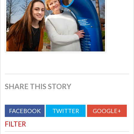
SHARE THIS STORY
FACEBOOK
TWITTER
GOOGLE+
FILTER