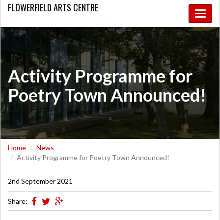
FLOWERFIELD
ARTS CENTRE
Toggle
naviga
Activity Programme for
Poetry Town Announced!
Home
News
Activity Programme for Poetry Town Announced!
2nd September 2021
Share: