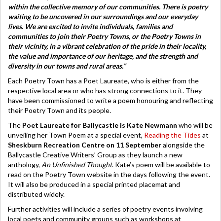
within the collective memory of our communities. There is poetry
waiting to be uncovered in our surroundings and our everyday
lives. We are excited to invite individuals, families and
communities to join their Poetry Towns, or the Poetry Towns in
their vicinity, in a vibrant celebration of the pride in their locality,
the value and importance of our heritage, and the strength and
diversity in our towns and rural areas.”
Each Poetry Town has a Poet Laureate, who is either from the
respective local area or who has strong connections to it. They
have been commissioned to write a poem honouring and reflecting
their Poetry Town and its people.
The
Poet Laureate for Ballycastle is
Kate Newmann
who will be
unveiling her Town Poem at a special event,
Reading the Tides
at
Sheskburn Recreation Centre on 11 September
alongside the
Ballycastle Creative Writers’ Group as they launch a new
anthology,
An Unfinished Thought
. Kate’s poem will be available to
read on the Poetry Town website in the days following the event.
It will also be produced in a special printed placemat and
distributed widely.
Further activities will include a series of poetry events involving
local poets and community groups such as workshops at