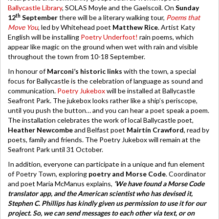
Ballycastle Library
, SOLAS Moyle and the Gaelscoil. On
Sunday
th
12
September
there will be a literary walking tour,
Poems that
Move You
, led by Whitehead poet
Matthew Rice
. Artist Katy
English will be installing
Poetry Underfoot!
rain poems, which
appear like magic on the ground when wet with rain and visible
throughout the town from 10-18 September.
In honour of
Marconi’s historic links
with the town, a special
focus for Ballycastle is the celebration of language as sound and
communication.
Poetry Jukebox
will be installed at Ballycastle
Seafront Park. The jukebox looks rather like a ship’s periscope,
until you push the button… and you can hear a poet speak a poem.
The installation celebrates the work of local Ballycastle poet,
Heather Newcombe
and Belfast poet
Mairtín Crawford
, read by
poets, family and friends. The Poetry Jukebox will remain at the
Seafront Park until 31 October.
In addition, everyone can participate in a unique and fun element
of Poetry Town, exploring
poetry and Morse Code
. Coordinator
and poet Maria McManus explains,
‘We have found a Morse Code
translator app, and the American scientist who has devised it,
Stephen C. Phillips has kindly given us permission to use it for our
project. So, we can send messages to each other via text, or on