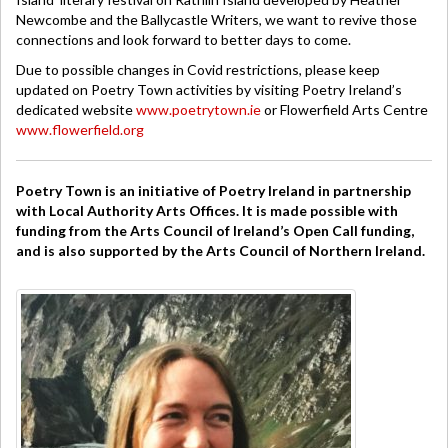
Newcombe and the Ballycastle Writers, we want to revive those
connections and look forward to better days to come.
Due to possible changes in Covid restrictions, please keep
updated on Poetry Town activities by visiting Poetry Ireland’s
dedicated website
www.poetrytown.ie
or Flowerfield Arts Centre
www.flowerfield.org
Poetry Town is an initiative of Poetry Ireland in partnership
with Local Authority Arts Offices. It is made possible with
funding from the Arts Council of Ireland’s Open Call funding,
and is also supported by the Arts Council of Northern Ireland.