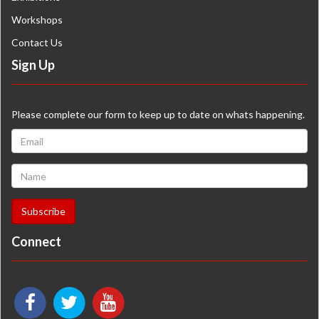
Workshops
Contact Us
Sign Up
Please complete our form to keep up to date on whats happening.
Connect