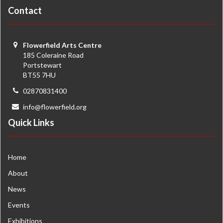
Contact
Flowerfield Arts Centre
185 Coleraine Road
Portstewart
BT55 7HU
02870831400
info@flowerfield.org
Quick Links
Home
About
News
Events
Exhibitions