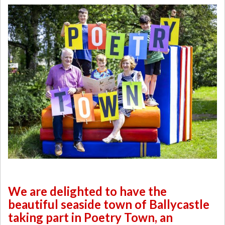
We are delighted to have the
beautiful seaside town of Ballycastle
taking part in Poetry Town, an