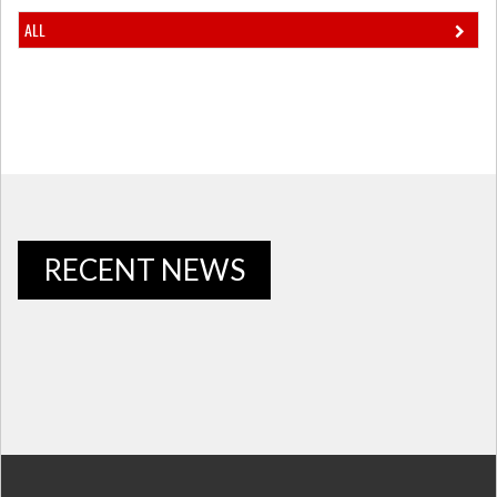
ALL
RECENT NEWS